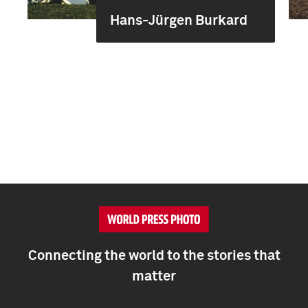
Hans-Jürgen Burkard
Connecting the world to the stories that
matter