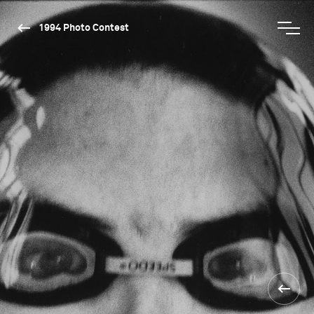
1994 Photo Contest