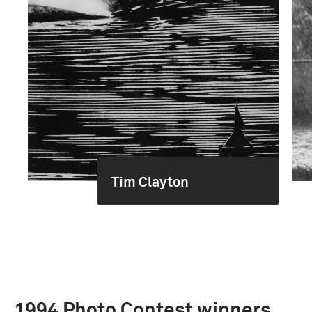
Tim Clayton
1994 Photo Contest winners