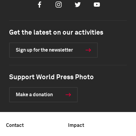
Facebook
Instagram
Twitter
Youtube
Get the latest on our activities
Sign up for the newsletter
Support World Press Photo
Make a donation
Contact
Impact