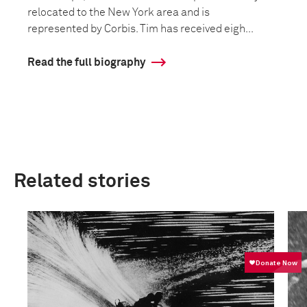
relocated to the New York area and is
represented by Corbis. Tim has received eigh...
Read the full biography
Related stories