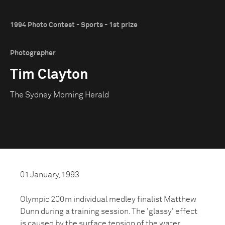
1994 Photo Contest - Sports - 1st prize
Photographer
Tim Clayton
The Sydney Morning Herald
01 January, 1993
Olympic 200m individual medley finalist Matthew
Dunn during a training session. The 'glassy' effect
is caused by the surface tension of the water,