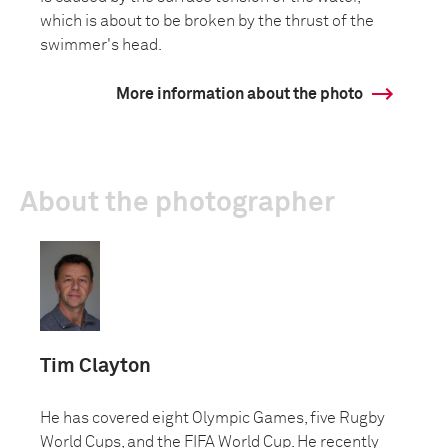
which is about to be broken by the thrust of the
swimmer's head.
More information about the photo
About the photographer
Tim Clayton
He has covered eight Olympic Games, five Rugby
World Cups, and the FIFA World Cup. He recently