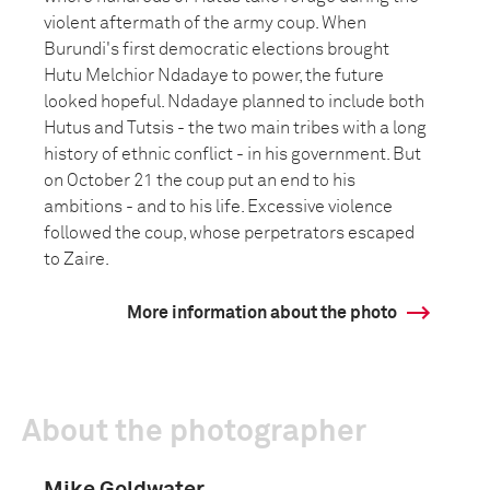
violent aftermath of the army coup. When
Burundi's first democratic elections brought
Hutu Melchior Ndadaye to power, the future
looked hopeful. Ndadaye planned to include both
Hutus and Tutsis - the two main tribes with a long
history of ethnic conflict - in his government. But
on October 21 the coup put an end to his
ambitions - and to his life. Excessive violence
followed the coup, whose perpetrators escaped
to Zaire.
More information about the photo
About the photographer