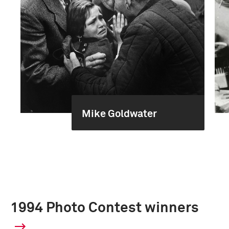
Mike Goldwater
1994 Photo Contest winners