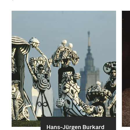
Hans-Jürgen Burkard