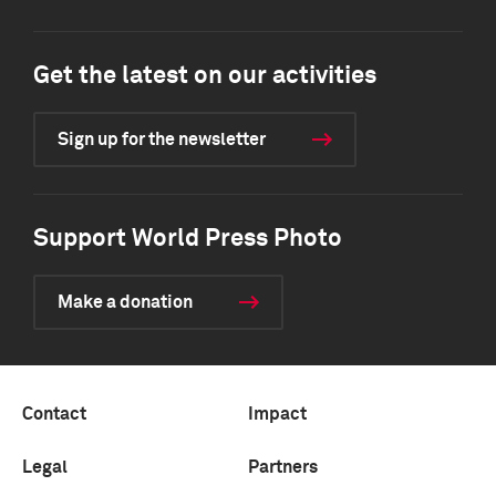
Get the latest on our activities
Sign up for the newsletter
Support World Press Photo
Make a donation
Contact
Impact
Legal
Partners