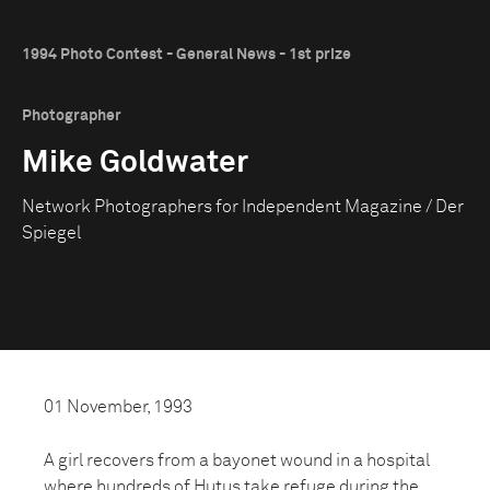
1994 Photo Contest - General News - 1st prize
Photographer
Mike Goldwater
Network Photographers for Independent Magazine / Der
Spiegel
01 November, 1993
A girl recovers from a bayonet wound in a hospital
where hundreds of Hutus take refuge during the