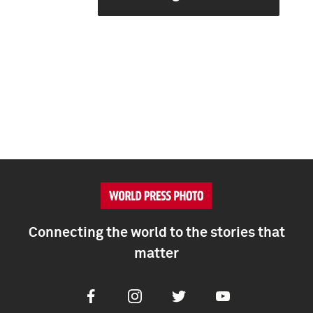
Connecting the world to the stories that
matter
Facebook
Instagram
Twitter
Youtube