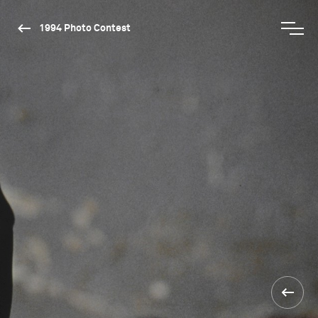
1994 Photo Contest