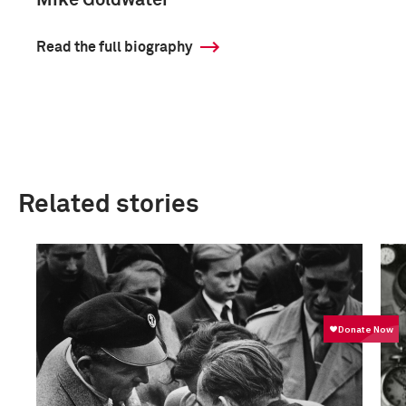
Mike Goldwater
Read the full biography
Related stories