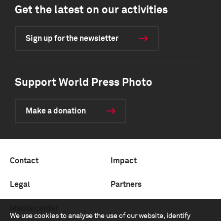
Get the latest on our activities
Sign up for the newsletter
Support World Press Photo
Make a donation
Contact
Impact
Legal
Partners
Media center
We use cookies to analyse the use of our website, identify