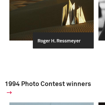
Roger H. Ressmeyer
1994 Photo Contest winners