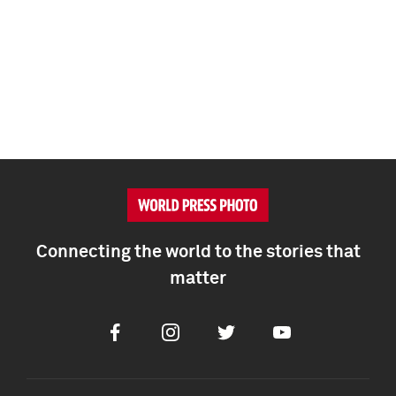
Connecting the world to the stories that
matter
Facebook
Instagram
Twitter
Youtube