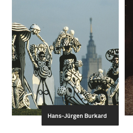
Hans-Jürgen Burkard