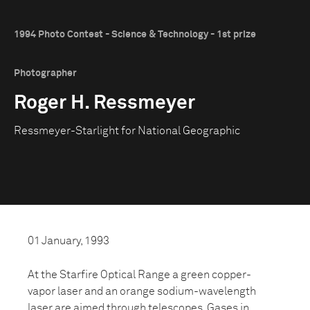
1994 Photo Contest - Science & Technology - 1st prize
Photographer
Roger H. Ressmeyer
Ressmeyer-Starlight for National Geographic
01 January, 1993
At the Starfire Optical Range a green copper-
vapor laser and an orange sodium-wavelength
laser are aimed through telescopes. Gases in