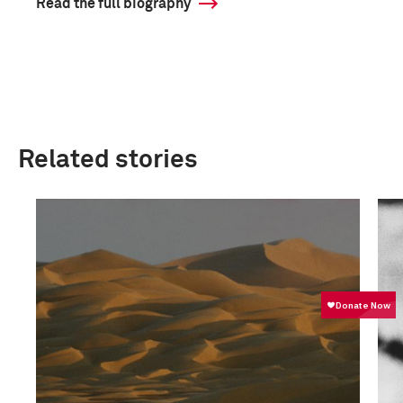
Read the full biography
Related stories