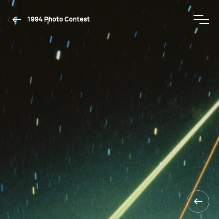
1994 Photo Contest