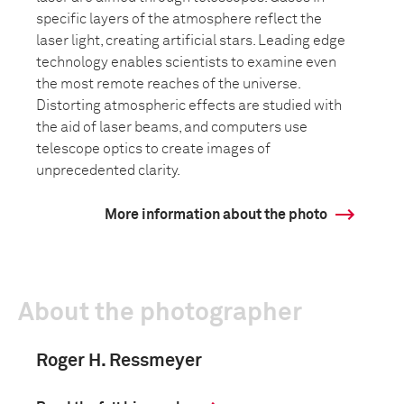
specific layers of the atmosphere reflect the
laser light, creating artificial stars. Leading edge
technology enables scientists to examine even
the most remote reaches of the universe.
Distorting atmospheric effects are studied with
the aid of laser beams, and computers use
telescope optics to create images of
unprecedented clarity.
More information about the photo
About the photographer
Roger H. Ressmeyer