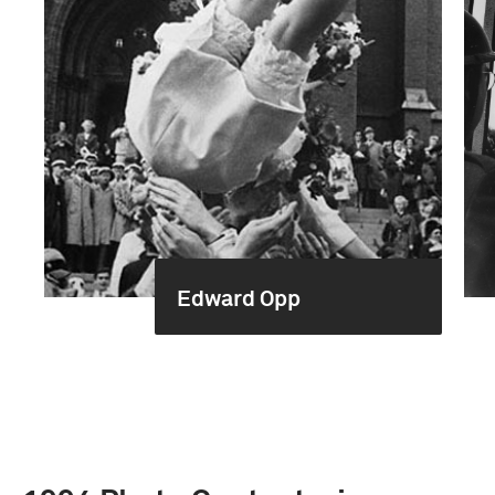
Edward Opp