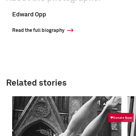
Edward Opp
Read the full biography
Related stories