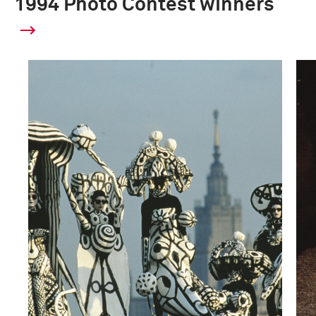
1994 Photo Contest winners