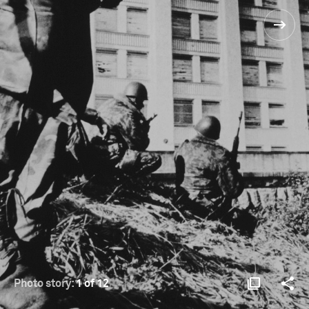
Photo story:
1 of 12