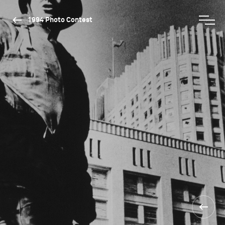
1994 Photo Contest