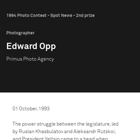
1994 Photo Contest - Spot News - 2nd prize
Photographer
Edward Opp
Primus Photo Agency
01 October, 1993
The power struggle between the legislature, led
by Ruslan Khasbulatov and Aleksandr Rutskoi,
and President Yeltsin came to a head when