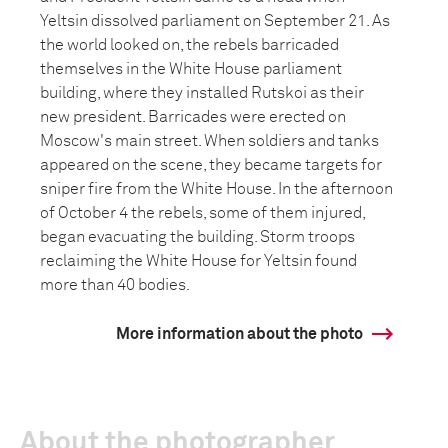
Yeltsin dissolved parliament on September 21. As
the world looked on, the rebels barricaded
themselves in the White House parliament
building, where they installed Rutskoi as their
new president. Barricades were erected on
Moscow's main street. When soldiers and tanks
appeared on the scene, they became targets for
sniper fire from the White House. In the afternoon
of October 4 the rebels, some of them injured,
began evacuating the building. Storm troops
reclaiming the White House for Yeltsin found
more than 40 bodies.
More information about the photo
About the photographer