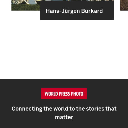
Hans-Jürgen Burkard
Connecting the world to the stories that
matter