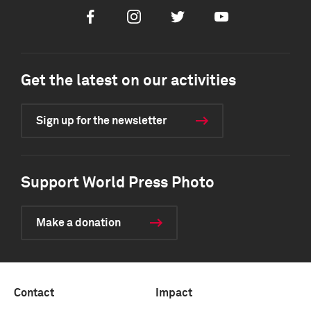
Facebook
Instagram
Twitter
Youtube
Get the latest on our activities
Sign up for the newsletter
Support World Press Photo
Make a donation
Contact
Impact