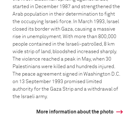
started in December 1987 and strengthened the
Arab population in their determination to fight
the occupying Israeli force. In March 1993, Israel
closed its border with Gaza, causing a massive
rise in unemployment. With more than 800,000
people contained in the Israeli-patrolled, 8 km
wide strip of land, bloodshed increased sharply.
The violence reached a peak in May, when 30
Palestinians were killed and hundreds injured.
The peace agreement signed in Washington D.C.
on 13 September 1993 promised limited
authority for the Gaza Strip and a withdrawal of
the Israeli army.
More information about the photo