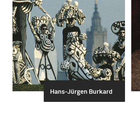
Hans-Jürgen Burkard