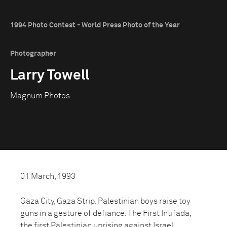
1994 Photo Contest - World Press Photo of the Year
Photographer
Larry Towell
Magnum Photos
01 March, 1993
Gaza City, Gaza Strip. Palestinian boys raise toy
guns in a gesture of defiance. The First Intifada,
the first Palestinian uprising against Israel,