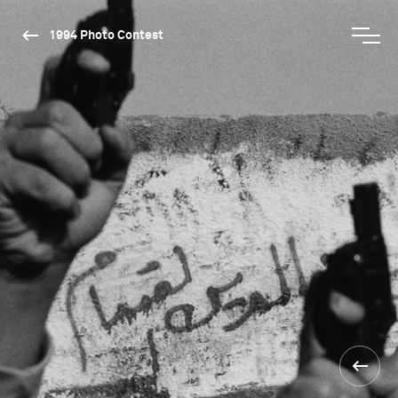
1994 Photo Contest