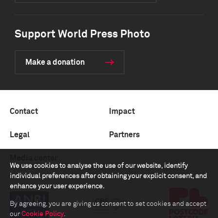
Support World Press Photo
Make a donation
Contact
Impact
Legal
Partners
Media center
We use cookies to analyse the use of our website, identify
individual preferences after obtaining your explicit consent, and
enhance your user experience.
By agreeing, you are giving us consent to set cookies and accept
our
Cookie Policy
.