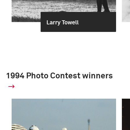
Larry Towell
1994 Photo Contest winners