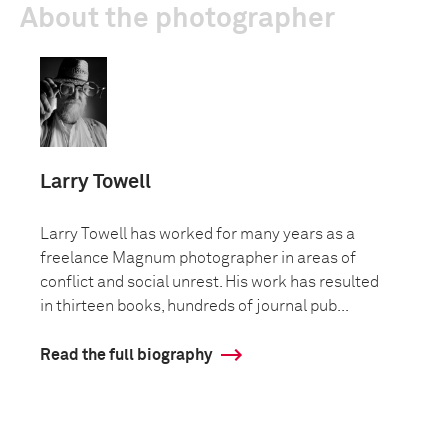
About the photographer
Larry Towell
Larry Towell has worked for many years as a
freelance Magnum photographer in areas of
conflict and social unrest. His work has resulted
in thirteen books, hundreds of journal pub...
Read the full biography