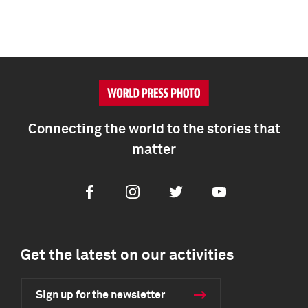
Connecting the world to the stories that
matter
Facebook
Instagram
Twitter
Youtube
Get the latest on our activities
Sign up for the newsletter