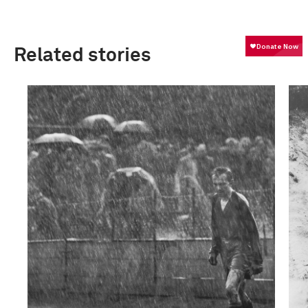
Related stories