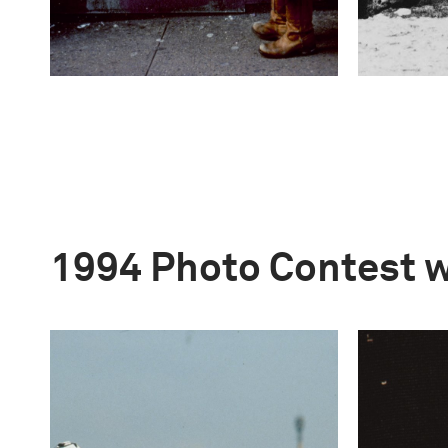
1994 Photo Contest 