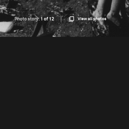
Photo story:
1 of 12
View all photos