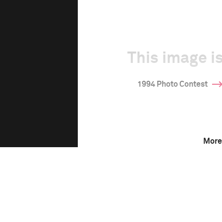
This image is
1994 Photo Contest
More