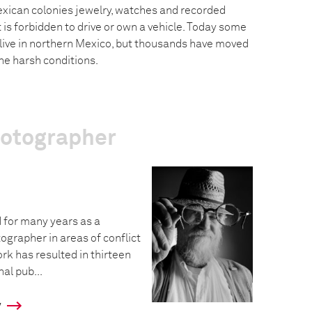
exican colonies jewelry, watches and recorded
 is forbidden to drive or own a vehicle. Today some
 live in northern Mexico, but thousands have moved
he harsh conditions.
hotographer
 for many years as a
grapher in areas of conflict
ork has resulted in thirteen
al pub...
y