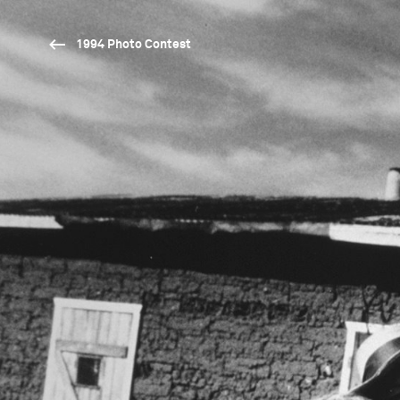
1994 Photo Contest