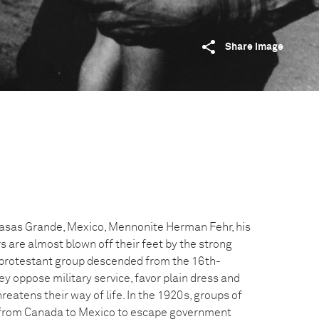
Share image
Casas Grande, Mexico, Mennonite Herman Fehr, his
 are almost blown off their feet by the strong
 protestant group descended from the 16th-
y oppose military service, favor plain dress and
reatens their way of life. In the 1920s, groups of
from Canada to Mexico to escape government