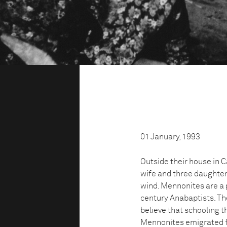
01 January, 1993
Outside their house in 
wife and three daughters
wind. Mennonites are a
century Anabaptists. The
believe that schooling th
Mennonites emigrated 