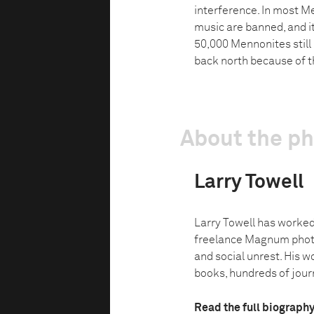
interference. In most M
music are banned, and it
50,000 Mennonites still
back north because of t
About the p
Larry Towell
Larry Towell has worked
freelance Magnum photo
and social unrest. His w
books, hundreds of journ
Read the full biograph