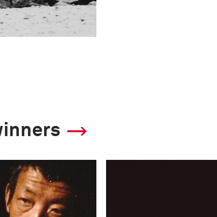
winners