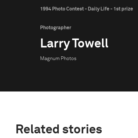
1994 Photo Contest - Daily Life - 1st prize
Photographer
Larry Towell
Magnum Photos
Related stories