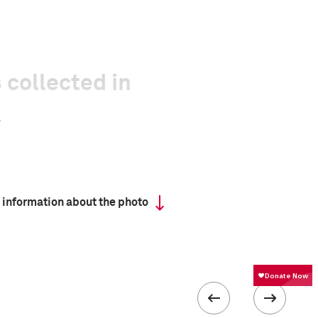
 collected in
 information about the photo