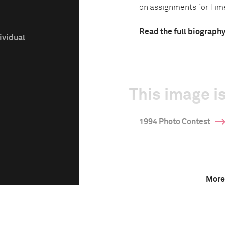
on assignments for Tim
Read the full biograph
ividual
This image is
1994 Photo Contest
More