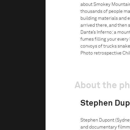
about Smokey Mountain
thousands of people mad
building materials and e
arrived there, and then 
Dante’s Inferno: a moun
fumes filling your every
convoys of trucks snake
Photo retrospective Chil
About the p
Stephen Dup
Stephen Dupont (Sydney, 
and documentary filmmak