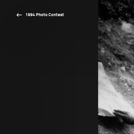
1994 Photo Contest