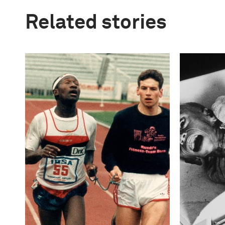
Related stories