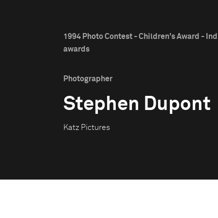
1994 Photo Contest - Children's Award - Ind
awards
Photographer
Stephen Dupont
Katz Pictures