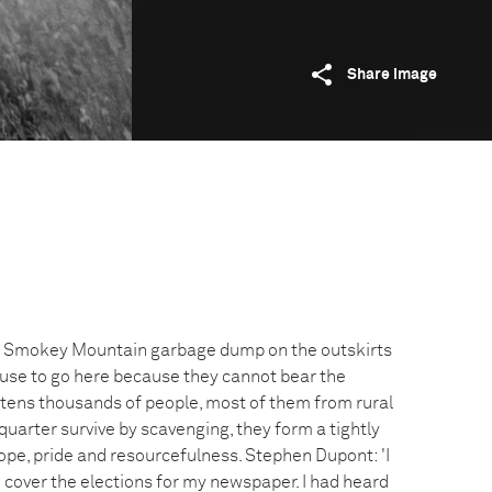
Share image
he Smokey Mountain garbage dump on the outskirts
efuse to go here because they cannot bear the
o tens thousands of people, most of them from rural
uarter survive by scavenging, they form a tightly
ope, pride and resourcefulness. Stephen Dupont: 'I
o cover the elections for my newspaper. I had heard