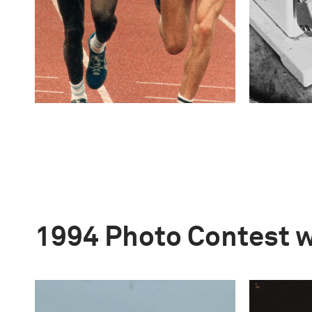
1994 Photo Contest 