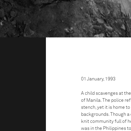
01 January, 1993
A child scavenges at t
of Manila. The police r
stench, yet it is home t
backgrounds. Though a q
knit community full of h
was in the Philippines t