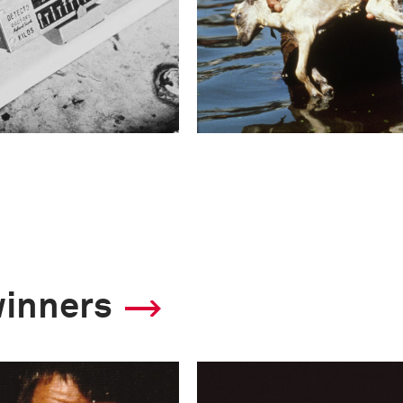
winners