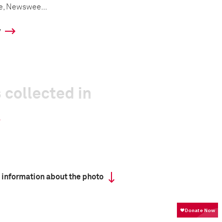
e, Newswee...
y
 collected in
 information about the photo