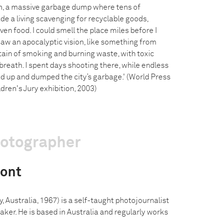
, a massive garbage dump where tens of
e a living scavenging for recyclable goods,
ven food. I could smell the place miles before I
saw an apocalyptic vision, like something from
tain of smoking and burning waste, with toxic
 breath. I spent days shooting there, while endless
d up and dumped the city’s garbage.' (World Press
dren's Jury exhibition, 2003)
hotographer
ont
Australia, 1967) is a self-taught photojournalist
er. He is based in Australia and regularly works