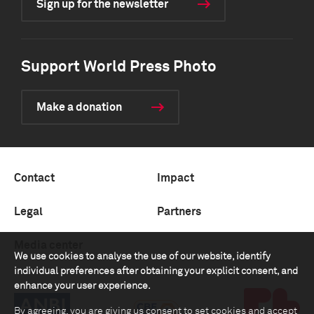
Sign up for the newsletter
Support World Press Photo
Make a donation
Contact
Impact
Legal
Partners
Media center
We use cookies to analyse the use of our website, identify
individual preferences after obtaining your explicit consent, and
enhance your user experience.
By agreeing, you are giving us consent to set cookies and accept