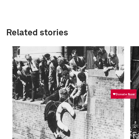
Related stories