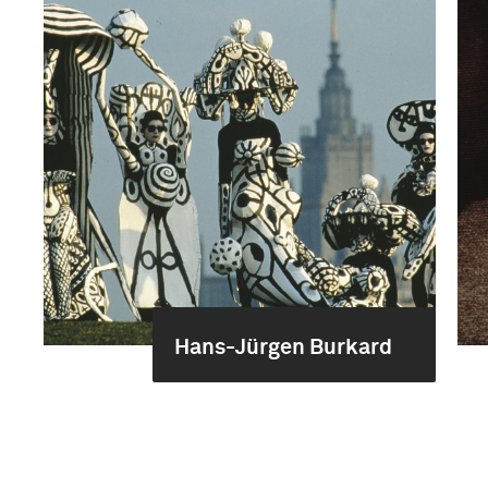
Hans-Jürgen Burkard