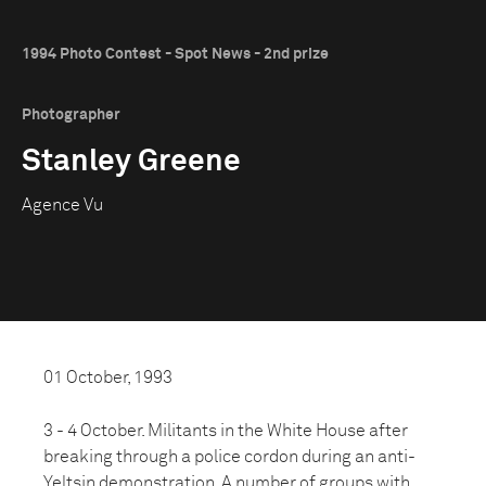
1994 Photo Contest - Spot News - 2nd prize
Photographer
Stanley Greene
Agence Vu
01 October, 1993
3 - 4 October. Militants in the White House after
breaking through a police cordon during an anti-
Yeltsin demonstration. A number of groups with