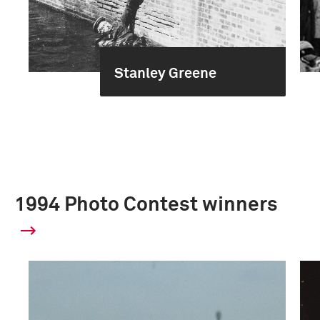
Stanley Greene
1994 Photo Contest winners