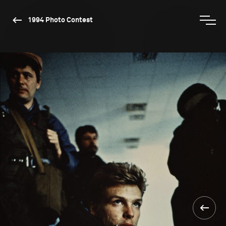
1994 Photo Contest