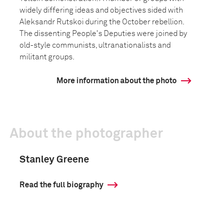
widely differing ideas and objectives sided with
Aleksandr Rutskoi during the October rebellion.
The dissenting People's Deputies were joined by
old-style communists, ultranationalists and
militant groups.
More information about the photo
About the photographer
Stanley Greene
Read the full biography