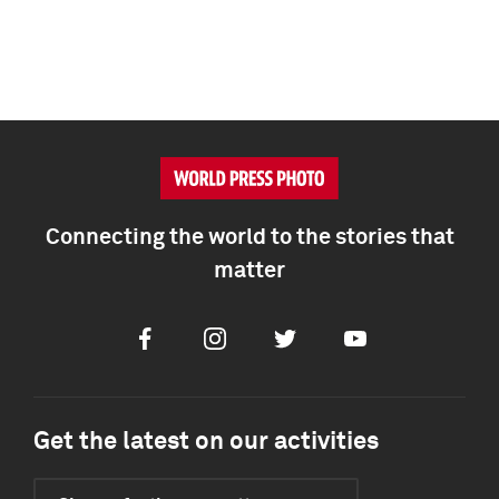
Connecting the world to the stories that
matter
Facebook
Instagram
Twitter
Youtube
Get the latest on our activities