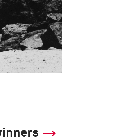
winners