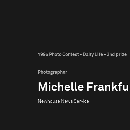
1995 Photo Contest - Daily Life - 2nd prize
Photographer
Michelle Frankfu
Newhouse News Service