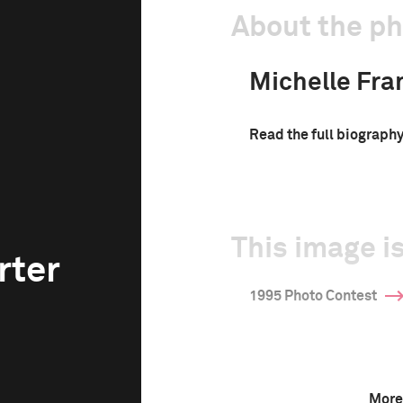
About the p
Michelle Fra
Read the full biograph
This image is
rter
1995 Photo Contest
More