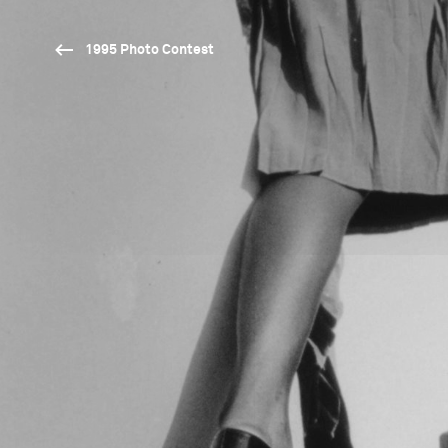
1995 Photo Contest