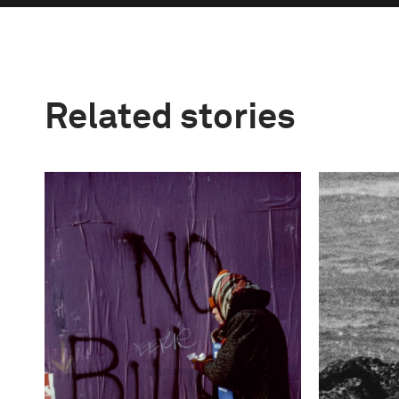
Related stories