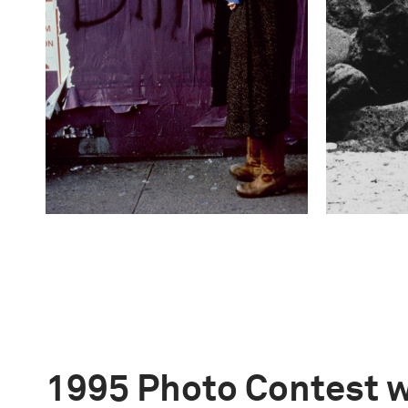
1995 Photo Contest 