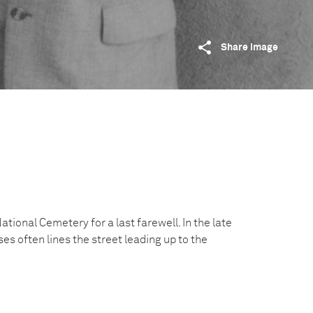
Share image
ational Cemetery for a last farewell. In the late
es often lines the street leading up to the