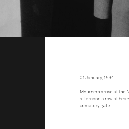
01 January, 1994
Mourners arrive at the N
afternoon a row of hears
cemetery gate.