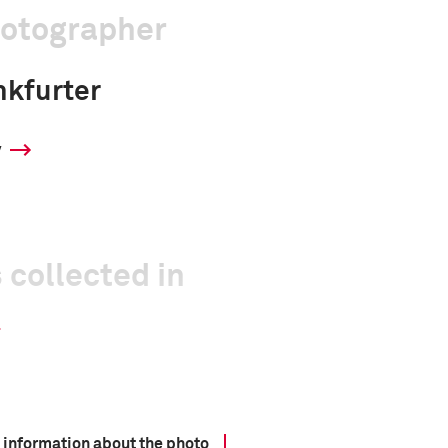
hotographer
nkfurter
y
 collected in
 information about the photo