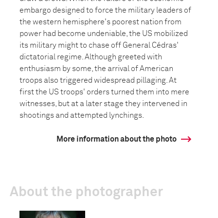
embargo designed to force the military leaders of
the western hemisphere's poorest nation from
power had become undeniable, the US mobilized
its military might to chase off General Cédras'
dictatorial regime. Although greeted with
enthusiasm by some, the arrival of American
troops also triggered widespread pillaging. At
first the US troops' orders turned them into mere
witnesses, but at a later stage they intervened in
shootings and attempted lynchings.
More information about the photo
About the photographer