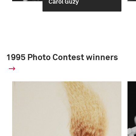
Carol Guzy
1995 Photo Contest winners