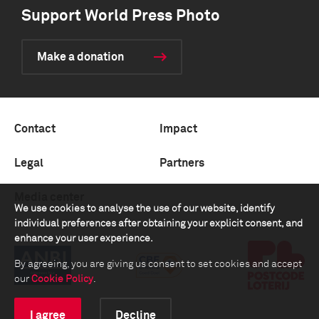
Support World Press Photo
Make a donation
Contact
Impact
Legal
Partners
Media center
We use cookies to analyse the use of our website, identify
individual preferences after obtaining your explicit consent, and
enhance your user experience.
By agreeing, you are giving us consent to set cookies and accept
our
Cookie Policy
.
I agree
Decline