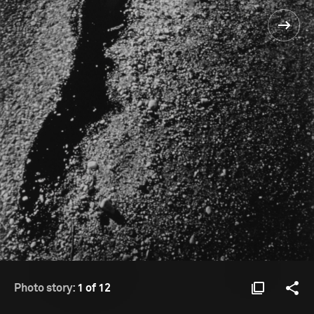
Photo story:
1 of 12