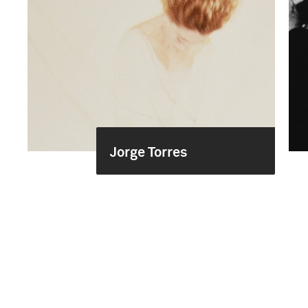
Jorge Torres