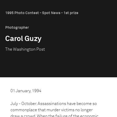
1995 Photo Contest - Spot News - 1st prize
Photographer
Carol Guzy
The Washington Post
01 January, 1994
July - October. Assassinations have become so
commonplace that murder victims no longer
draw a crowd. When the failure of the economic