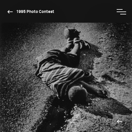
1995 Photo Contest