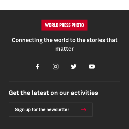
Connecting the world to the stories that
matter
Facebook
Instagram
Twitter
Youtube
Get the latest on our activities
Sign up for the newsletter