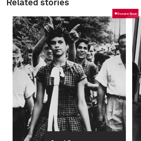
Related stories