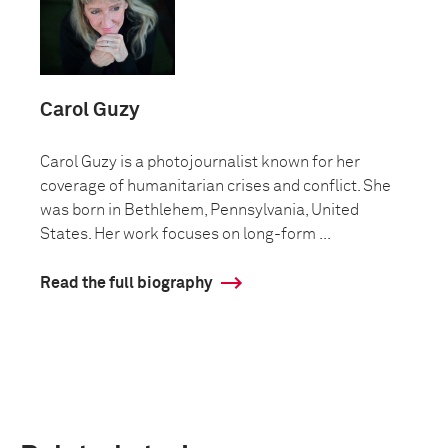
Carol Guzy
Carol Guzy is a photojournalist known for her
coverage of humanitarian crises and conflict. She
was born in Bethlehem, Pennsylvania, United
States. Her work focuses on long-form ...
Read the full biography