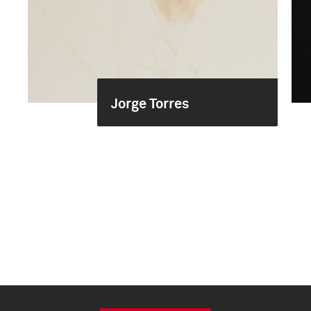
Jorge Torres