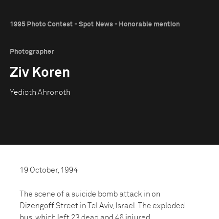
1995 Photo Contest - Spot News - Honorable mention
Photographer
Ziv Koren
Yedioth Ahronoth
19 October, 1994
The scene of a suicide bomb attack in on
Dizengoff Street in Tel Aviv, Israel. The exploded
bus, which left 23 dead and 46 injured,