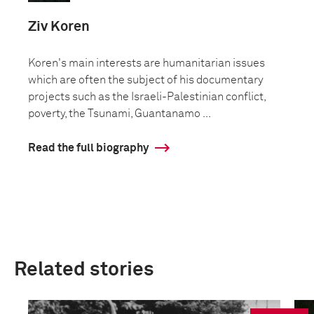
Ziv Koren
Koren's main interests are humanitarian issues
which are often the subject of his documentary
projects such as the Israeli-Palestinian conflict,
poverty, the Tsunami, Guantanamo ...
Read the full biography
Related stories