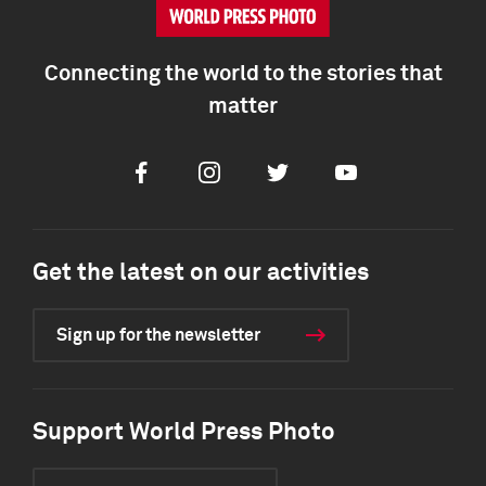
Connecting the world to the stories that
matter
Facebook
Instagram
Twitter
Youtube
Get the latest on our activities
Sign up for the newsletter
Support World Press Photo