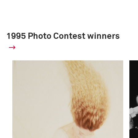
1995 Photo Contest winners