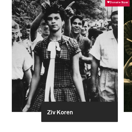
Ziv Koren