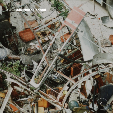
1995 Photo Contest