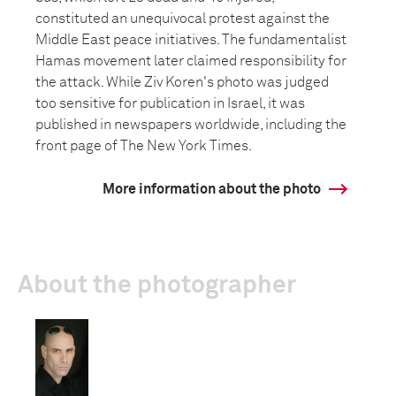
constituted an unequivocal protest against the
Middle East peace initiatives. The fundamentalist
Hamas movement later claimed responsibility for
the attack. While Ziv Koren's photo was judged
too sensitive for publication in Israel, it was
published in newspapers worldwide, including the
front page of The New York Times.
More information about the photo
About the photographer