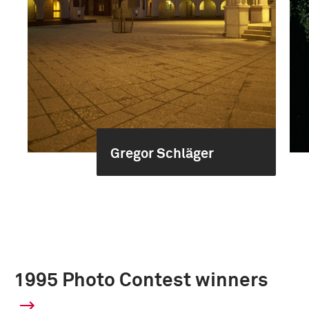
Gregor Schläger
1995 Photo Contest winners