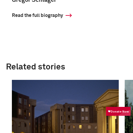
Gregor Schläger
Read the full biography
Related stories