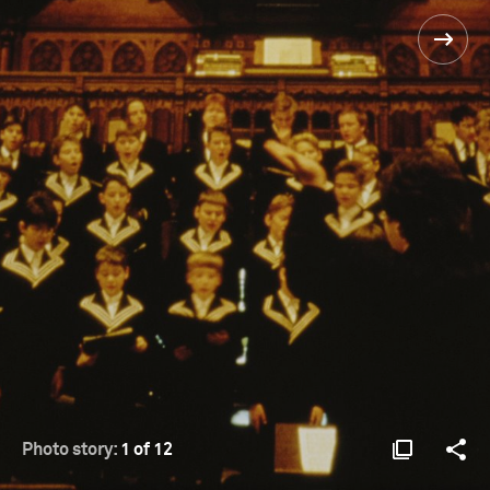
Photo story:
1 of 12