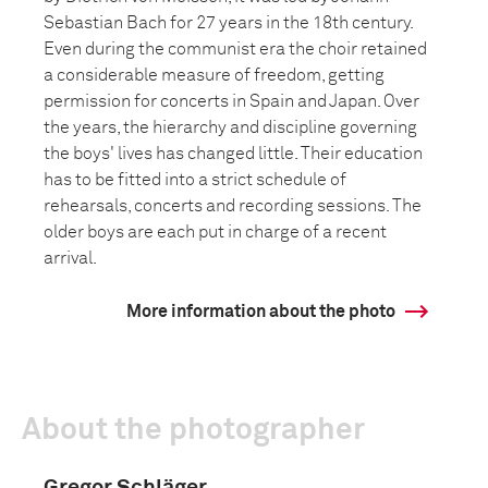
Sebastian Bach for 27 years in the 18th century.
Even during the communist era the choir retained
a considerable measure of freedom, getting
permission for concerts in Spain and Japan. Over
the years, the hierarchy and discipline governing
the boys' lives has changed little. Their education
has to be fitted into a strict schedule of
rehearsals, concerts and recording sessions. The
older boys are each put in charge of a recent
arrival.
More information about the photo
About the photographer