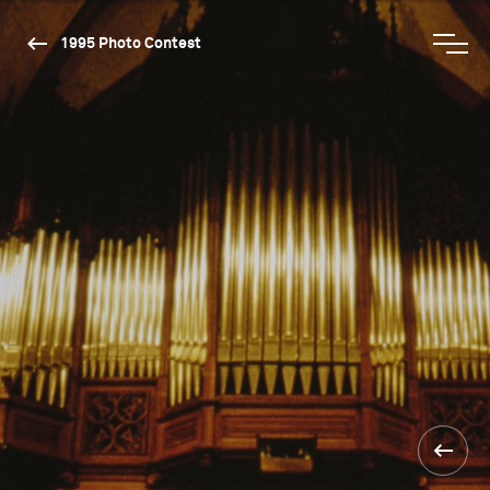
1995 Photo Contest