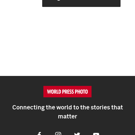
Connecting the world to the stories that
matter