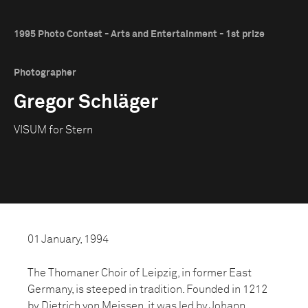
1995 Photo Contest - Arts and Entertainment - 1st prize
Photographer
Gregor Schläger
VISUM for Stern
01 January, 1994
The Thomaner Choir of Leipzig, in former East
Germany, is steeped in tradition. Founded in 1212
by Dietrich von Meissen, it was led by Johann