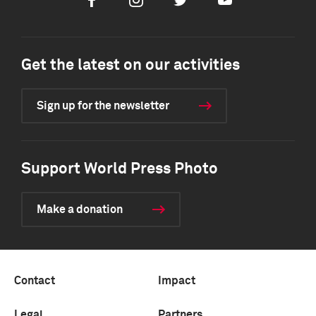
Facebook
Instagram
Twitter
Youtube
Get the latest on our activities
Sign up for the newsletter
Support World Press Photo
Make a donation
Contact
Impact
Legal
Partners