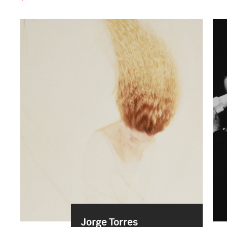
Jorge Torres