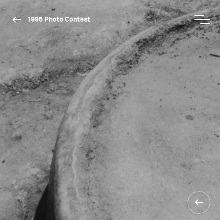
1995 Photo Contest