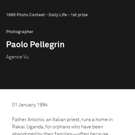
1995 Photo Contest - Daily Life - 1st prize
Photographer
Paolo Pellegrin
Agence Vu
01 January, 1994
Father Antonio, an Italian priest, runs a home in
Rakai, Uganda, for orphans who have been
abandoned by their families—often because