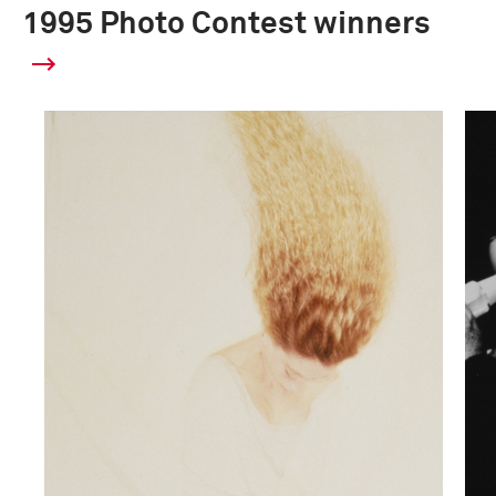
1995 Photo Contest winners