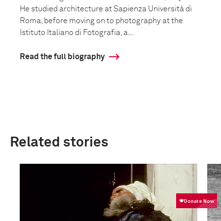
He studied architecture at Sapienza Università di
Roma, before moving on to photography at the
Istituto Italiano di Fotografia, a...
Read the full biography
Related stories