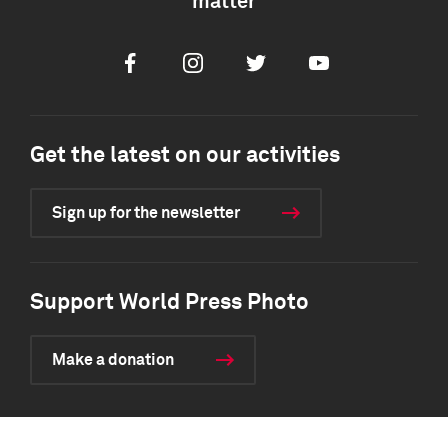
matter
Facebook
Instagram
Twitter
Youtube
Get the latest on our activities
Sign up for the newsletter
Support World Press Photo
Make a donation