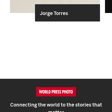
Jorge Torres
Connecting the world to the stories that