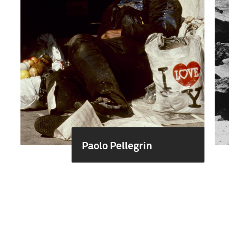
Paolo Pellegrin