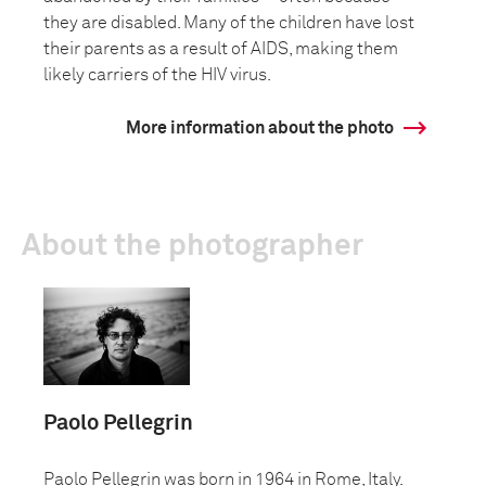
they are disabled. Many of the children have lost
their parents as a result of AIDS, making them
likely carriers of the HIV virus.
More information about the photo
About the photographer
Paolo Pellegrin
Paolo Pellegrin was born in 1964 in Rome, Italy.