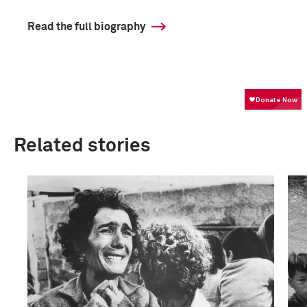
Read the full biography
Related stories