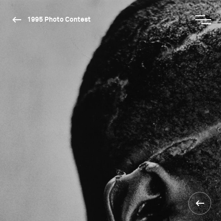
1995 Photo Contest