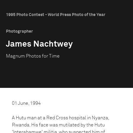
1995 Photo Contest - World Press Photo of the Year
Photographer
James Nachtwey
Magnum Photos for Time
01 June, 1994
A Hutu man at a Red Cross hospital in Nyanza,
Rwanda. His face was mutilated by the Hutu
'Interahamwe' militia, who suspected him of