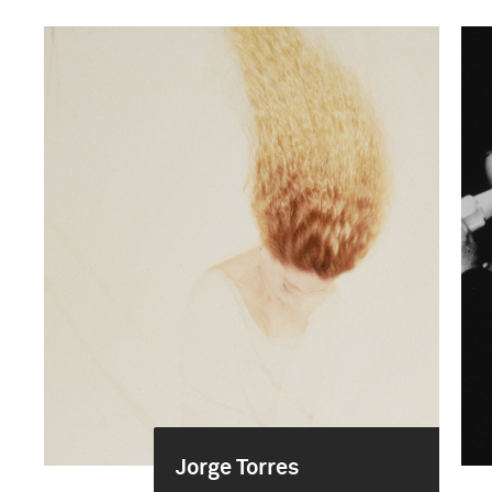
Jorge Torres