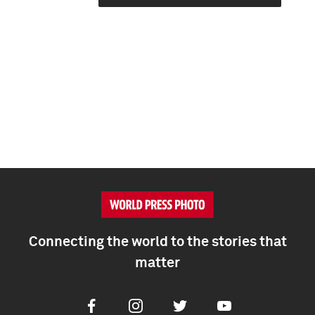
Connecting the world to the stories that
matter
Facebook
Instagram
Twitter
Youtube