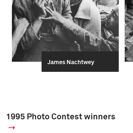
James Nachtwey
1995 Photo Contest winners