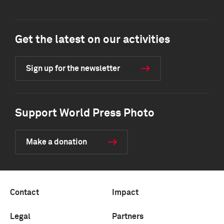
Get the latest on our activities
Sign up for the newsletter
Support World Press Photo
Make a donation
Contact
Impact
Legal
Partners