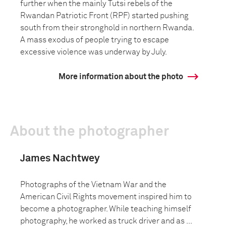
further when the mainly Tutsi rebels of the
Rwandan Patriotic Front (RPF) started pushing
south from their stronghold in northern Rwanda.
A mass exodus of people trying to escape
excessive violence was underway by July.
More information about the photo
About the photographer
James Nachtwey
Photographs of the Vietnam War and the
American Civil Rights movement inspired him to
become a photographer. While teaching himself
photography, he worked as truck driver and as ...