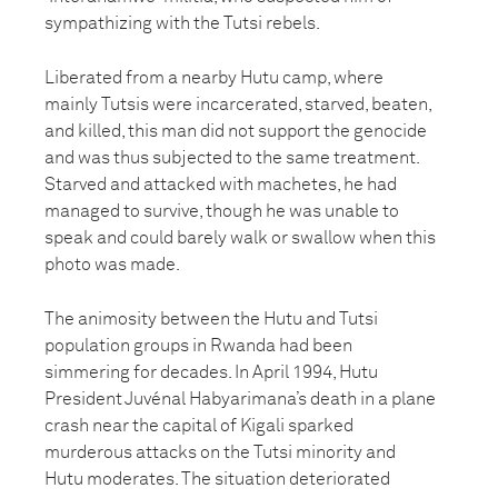
sympathizing with the Tutsi rebels.
Liberated from a nearby Hutu camp, where
mainly Tutsis were incarcerated, starved, beaten,
and killed, this man did not support the genocide
and was thus subjected to the same treatment.
Starved and attacked with machetes, he had
managed to survive, though he was unable to
speak and could barely walk or swallow when this
photo was made.
The animosity between the Hutu and Tutsi
population groups in Rwanda had been
simmering for decades. In April 1994, Hutu
President Juvénal Habyarimana’s death in a plane
crash near the capital of Kigali sparked
murderous attacks on the Tutsi minority and
Hutu moderates. The situation deteriorated