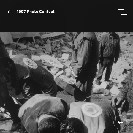
1997 Photo Contest