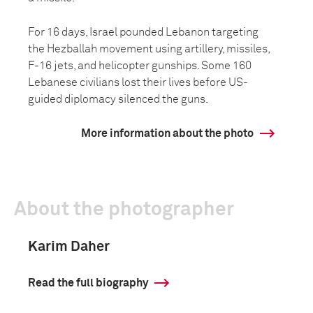
For 16 days, Israel pounded Lebanon targeting
the Hezballah movement using artillery, missiles,
F-16 jets, and helicopter gunships. Some 160
Lebanese civilians lost their lives before US-
guided diplomacy silenced the guns.
More information about the photo
About the photographer
Karim Daher
Read the full biography