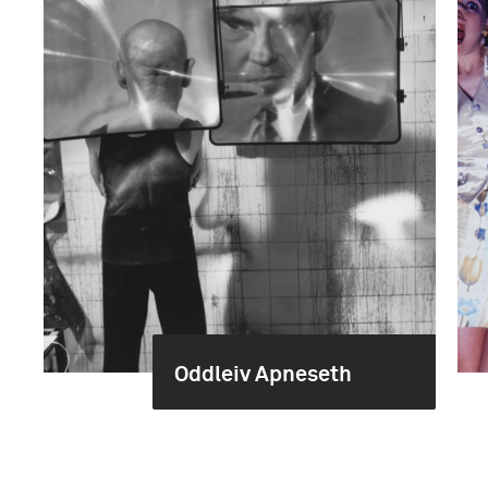
Oddleiv Apneseth