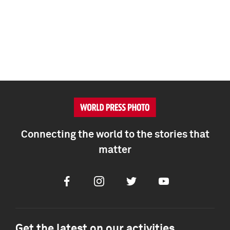
Connecting the world to the stories that
matter
Facebook
Instagram
Twitter
Youtube
Get the latest on our activities