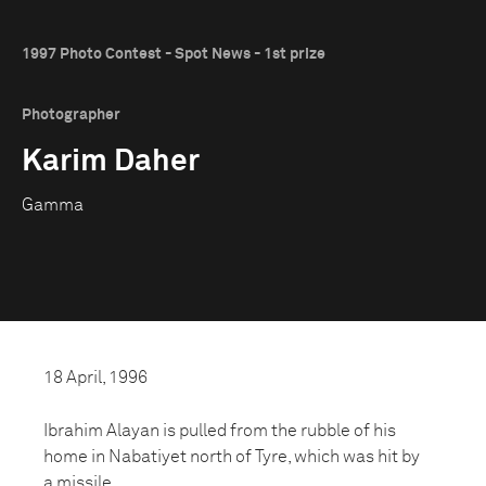
1997 Photo Contest - Spot News - 1st prize
Photographer
Karim Daher
Gamma
18 April, 1996
Ibrahim Alayan is pulled from the rubble of his
home in Nabatiyet north of Tyre, which was hit by
a missile.