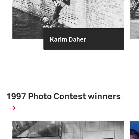
Karim Daher
1997 Photo Contest winners