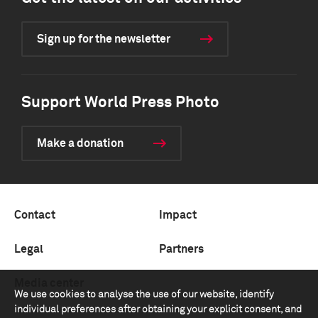
Sign up for the newsletter
Support World Press Photo
Make a donation
Contact
Impact
Legal
Partners
Media center
We use cookies to analyse the use of our website, identify
individual preferences after obtaining your explicit consent, and