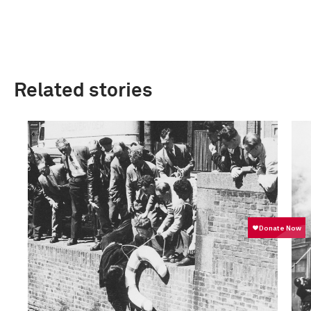
Related stories