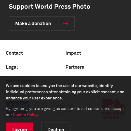
Support World Press Photo
Make a donation
Contact
Impact
Legal
Partners
Media center
We use cookies to analyse the use of our website, identify
individual preferences after obtaining your explicit consent, and
enhance your user experience.
By agreeing, you are giving us consent to set cookies and accept
our
Cookie Policy
.
I agree
Decline