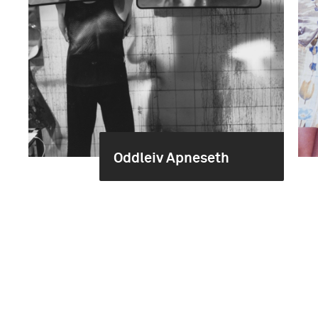
Oddleiv Apneseth