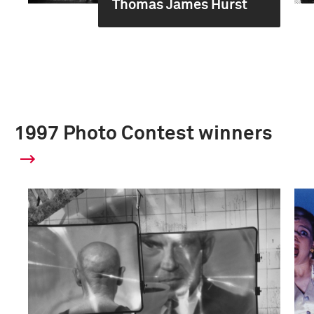
Thomas James Hurst
1997 Photo Contest winners