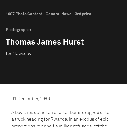
1997 Photo Contest - General News - 3rd prize
Photographer
Thomas James Hurst
for Newsday
01 December, 1996
A boy cries out in terror after being dragged onto
a truck heading for Rwanda. In an exodus of epic
proportions, over half a million refugees left the