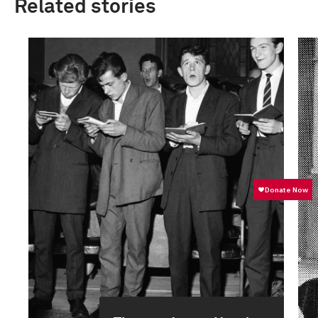
Related stories