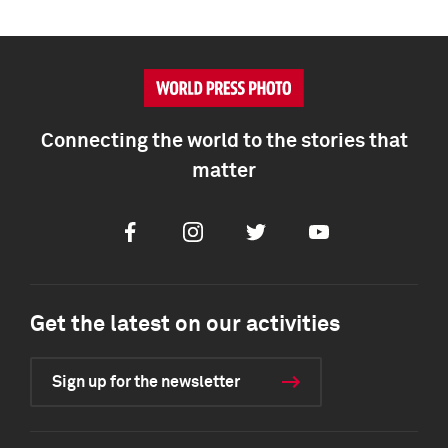
Connecting the world to the stories that
matter
Facebook
Instagram
Twitter
Youtube
Get the latest on our activities
Sign up for the newsletter