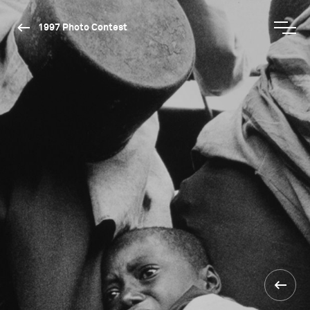
1997 Photo Contest