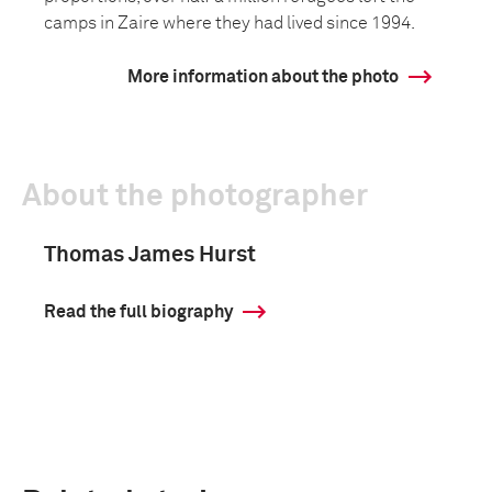
camps in Zaire where they had lived since 1994.
More information about the photo
About the photographer
Thomas James Hurst
Read the full biography