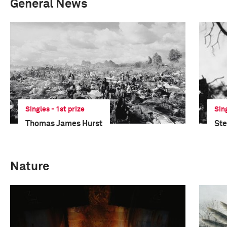
General News
Singles - 1st prize
Sin
Thomas James Hurst
St
Nature