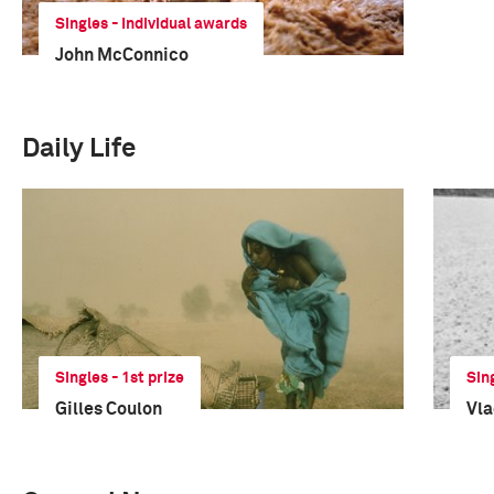
Singles - Individual awards
John McConnico
Daily Life
Singles - 1st prize
Sin
Gilles Coulon
Vla