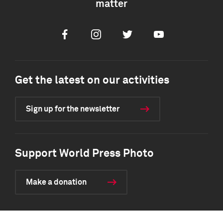
matter
Facebook
Instagram
Twitter
Youtube
Get the latest on our activities
Sign up for the newsletter
Support World Press Photo
Make a donation