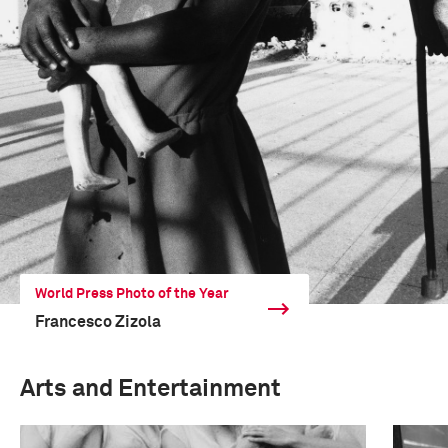
World Press Photo of the Year
Francesco Zizola
Arts and Entertainment