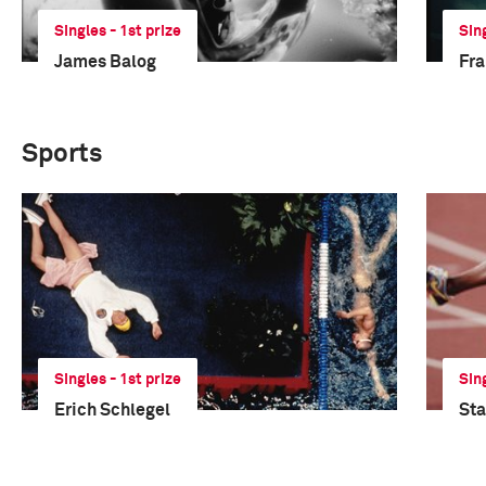
Singles - 1st prize
Sin
James Balog
Fra
Sports
Singles - 1st prize
Sin
Erich Schlegel
Sta