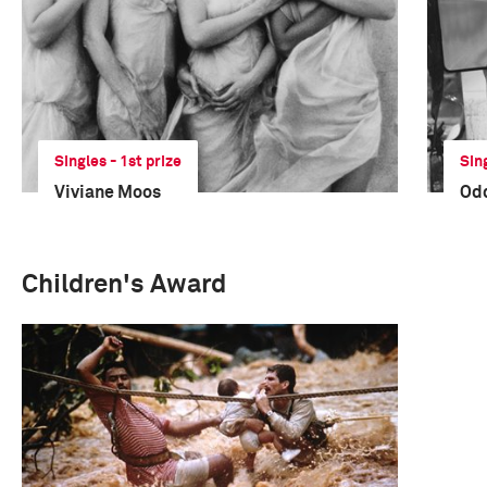
Singles - 1st prize
Sin
Viviane Moos
Odd
Children's Award