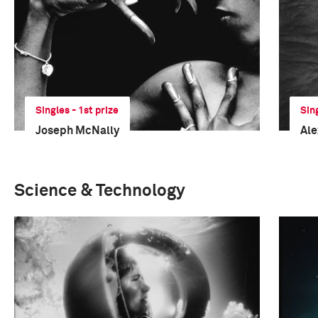
Singles - 1st prize
Sin
Joseph McNally
Al
Science & Technology