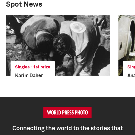
Spot News
Singles - 1st prize
Sin
Karim Daher
Ana
Connecting the world to the stories that