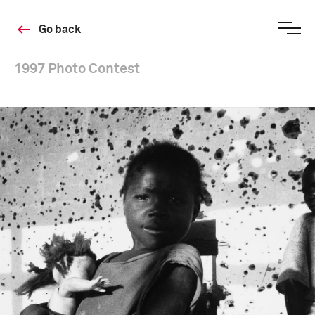
Go back
1997 Photo Contest