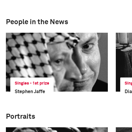
People in the News
Singles - 1st prize
Sin
Stephen Jaffe
Dia
Portraits