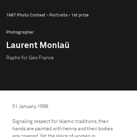
1997 Photo Contest - Portraits - 1st prize
Photographer
Laurent Monlaü
Rapho for Geo France
01 January, 1996
Signaling respect for Islamic traditions, their
hands are painted with henna and their bodies
are covered. Yet the place of women in