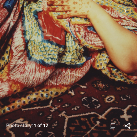
Photo story:
1 of 12