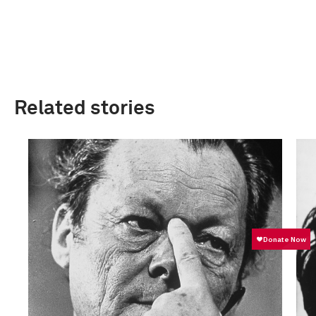
Related stories