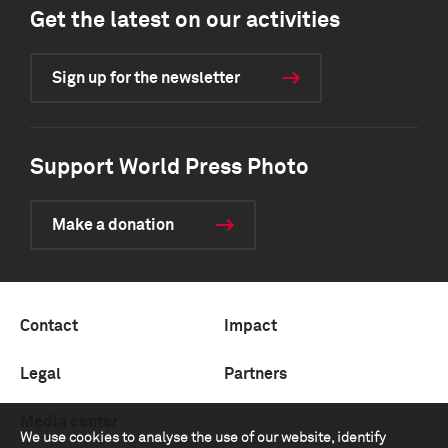
Get the latest on our activities
Sign up for the newsletter
Support World Press Photo
Make a donation
Contact
Impact
Legal
Partners
Media center
We use cookies to analyse the use of our website, identify