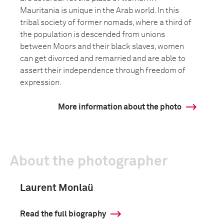
Mauritania is unique in the Arab world. In this
tribal society of former nomads, where a third of
the population is descended from unions
between Moors and their black slaves, women
can get divorced and remarried and are able to
assert their independence through freedom of
expression.
More information about the photo
About the photographer
Laurent Monlaü
Read the full biography