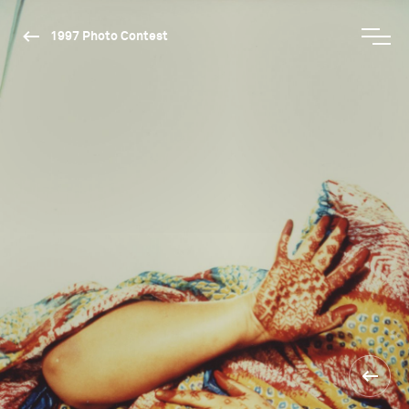
1997 Photo Contest