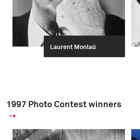
Laurent Monlaü
1997 Photo Contest winners