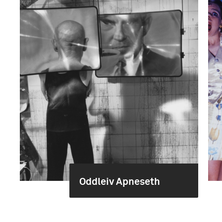
Oddleiv Apneseth