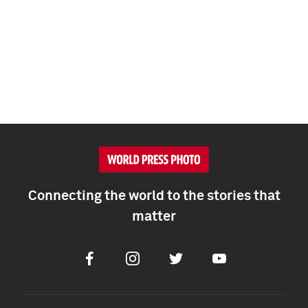
Connecting the world to the stories that
matter
Facebook
Instagram
Twitter
Youtube