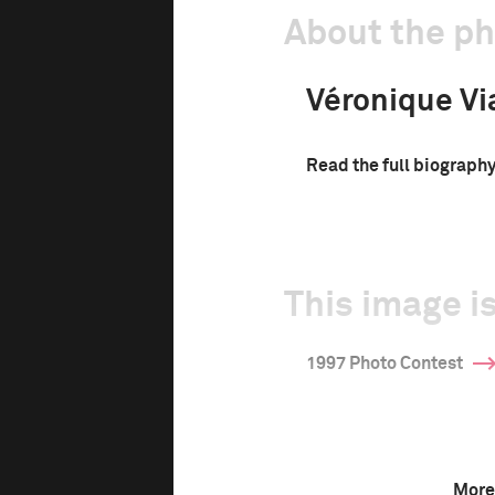
About the p
Véronique Vi
Read the full biograph
This image is
1997 Photo Contest
More