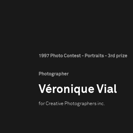
1997 Photo Contest - Portraits - 3rd prize
Photographer
Véronique Vial
for Creative Photographers inc.