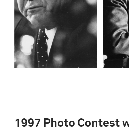
1997 Photo Contest 