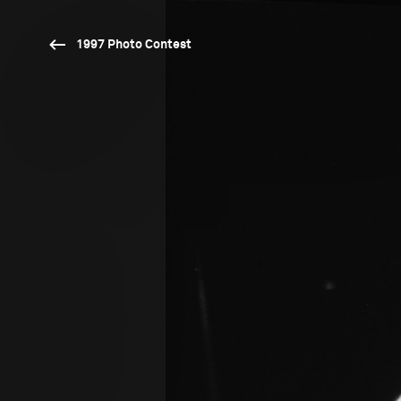
1997 Photo Contest