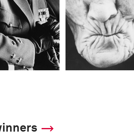
winners