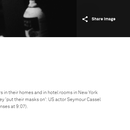
Share image
 in their homes and in hotel rooms in New York
hey 'put their masks on': US actor Seymour Cassel
enses at 9:07).