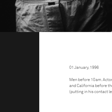
01 January, 1996
Men before 10am. Actors
and California before t
(putting in his contact l