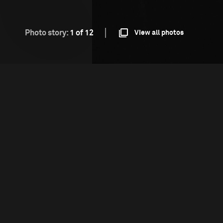
Photo story:
1 of 12
View all photos