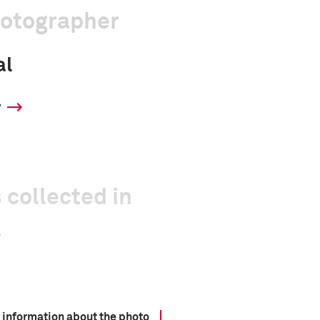
hotographer
al
y
 collected in
 information about the photo