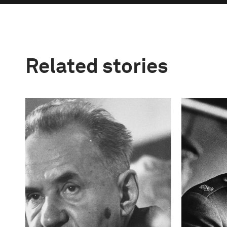
Related stories