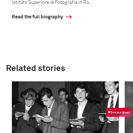
Istituto Superiore di Fotografia in Ro...
Read the full biography
Related stories