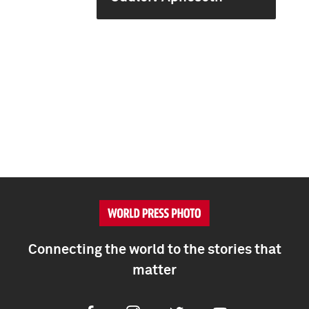
Connecting the world to the stories that
matter