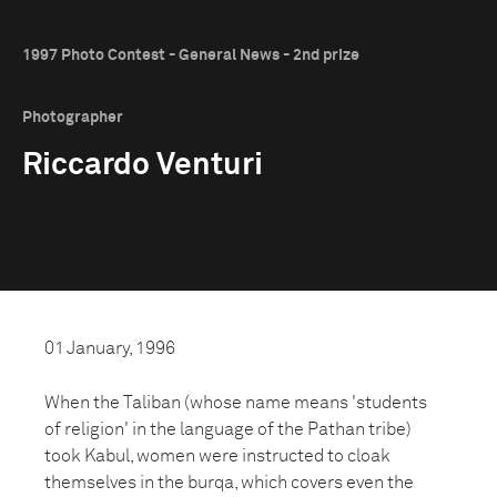
1997 Photo Contest - General News - 2nd prize
Photographer
Riccardo Venturi
01 January, 1996
When the Taliban (whose name means 'students
of religion' in the language of the Pathan tribe)
took Kabul, women were instructed to cloak
themselves in the burqa, which covers even the