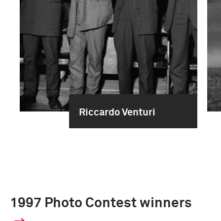
Riccardo Venturi
1997 Photo Contest winners