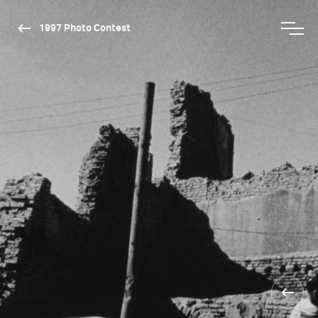
1997 Photo Contest