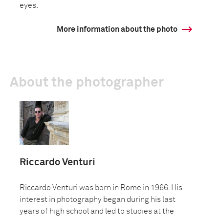
eyes.
More information about the photo
About the photographer
Riccardo Venturi
Riccardo Venturi was born in Rome in 1966. His
interest in photography began during his last
years of high school and led to studies at the