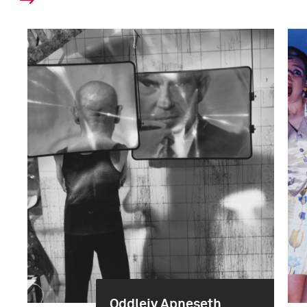
Oddleiv Apneseth