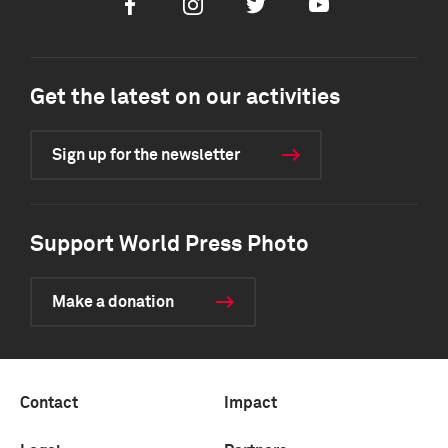
Facebook
Instagram
Twitter
Youtube
Get the latest on our activities
Sign up for the newsletter
Support World Press Photo
Make a donation
Contact
Impact