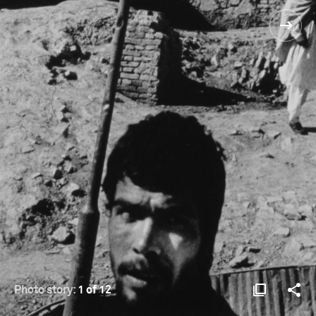
Photo story:
1 of 12