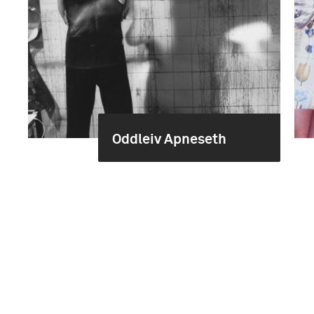
Oddleiv Apneseth