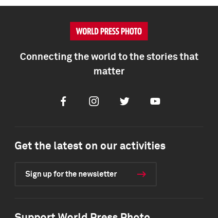
Connecting the world to the stories that
matter
Facebook
Instagram
Twitter
Youtube
Get the latest on our activities
Sign up for the newsletter