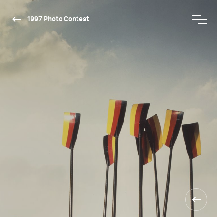
1997 Photo Contest