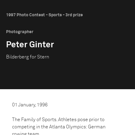
1997 Photo Contest - Sports - 3rd prize
Photographer
Peter Ginter
Bilderberg for Stern
01 January, 1996
The Family of Sports. Athletes pose prior to
competing in the Atlanta Olympics: German
rowing team.