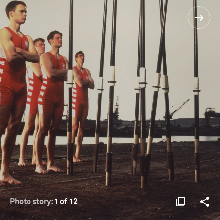
Photo story:
1 of 12