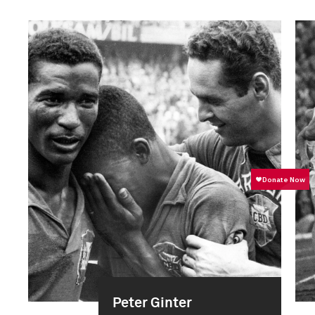
Peter Ginter