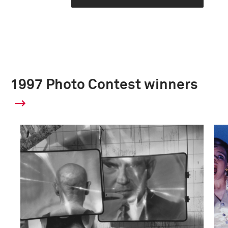
1997 Photo Contest winners