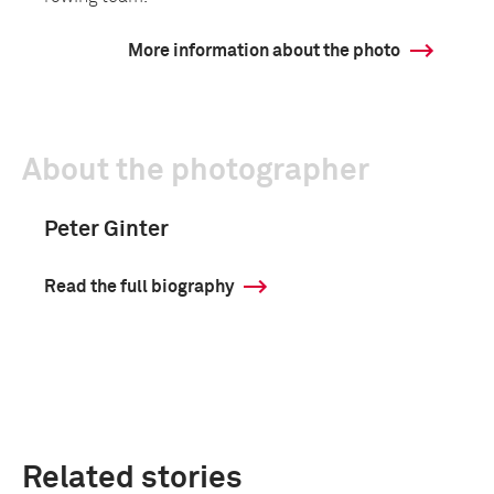
More information about the photo
About the photographer
Peter Ginter
Read the full biography
Related stories