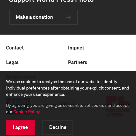
Support World Press Photo
Make a donation
Contact
Impact
Legal
Partners
Media center
We use cookies to analyse the use of our website, identify
individual preferences after obtaining your explicit consent, and
enhance your user experience.
By agreeing, you are giving us consent to set cookies and accept
our
Cookie Policy
.
I agree
Decline