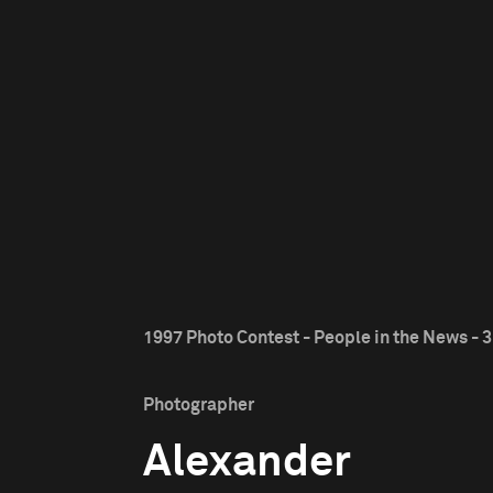
1997 Photo Contest - People in the News - 3
Photographer
Alexander