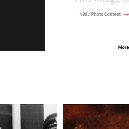
1997 Photo Contest
More