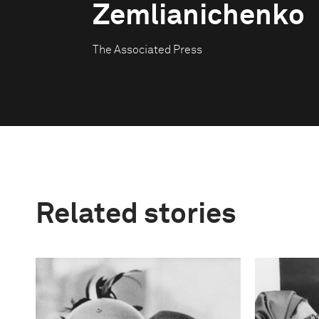
Zemlianichenko
The Associated Press
Related stories