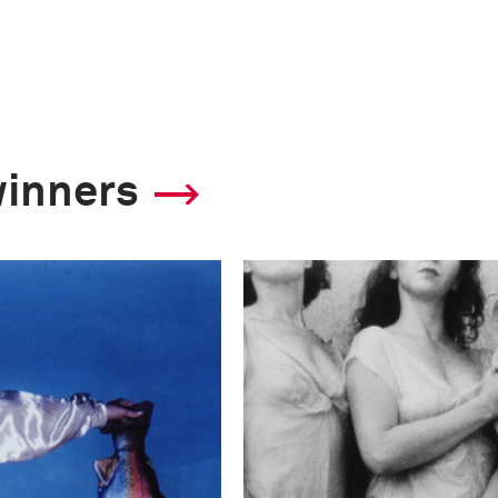
winners