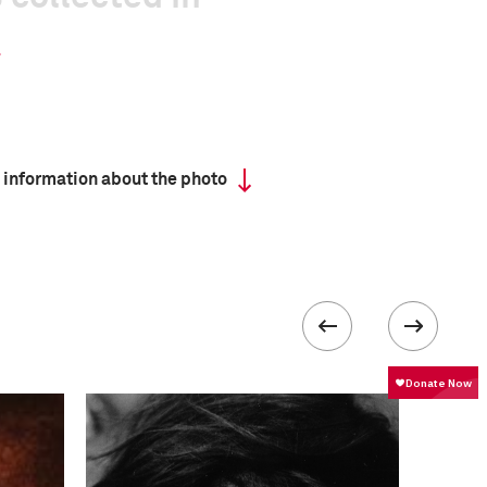
 information about the photo