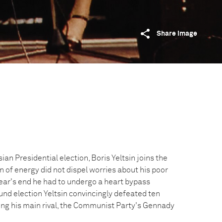
Share image
ian Presidential election, Boris Yeltsin joins the
 of energy did not dispel worries about his poor
year's end he had to undergo a heart bypass
und election Yeltsin convincingly defeated ten
ing his main rival, the Communist Party's Gennady