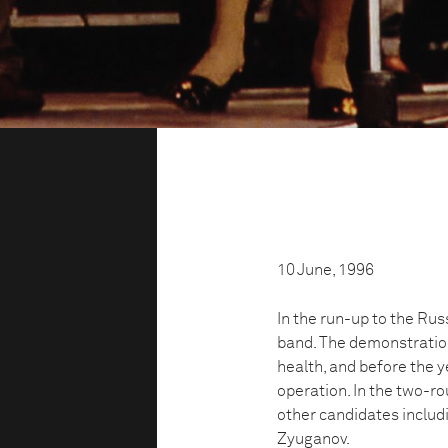
10 June, 1996
In the run-up to the Russ
band. The demonstration
health, and before the 
operation. In the two-ro
other candidates includ
Zyuganov.