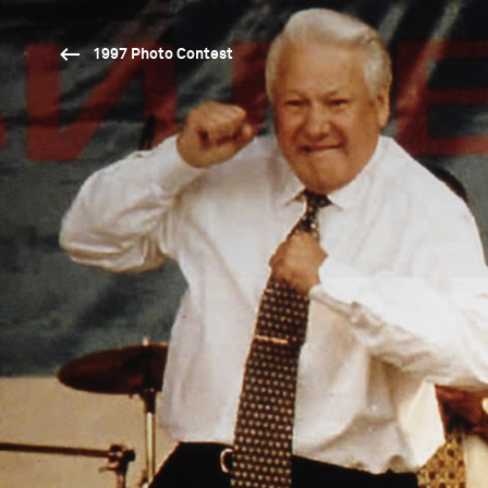
1997 Photo Contest