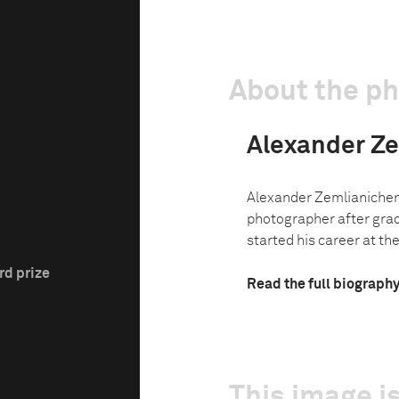
About the p
Alexander Z
Alexander Zemlianichen
photographer after grad
started his career at th
rd prize
Read the full biograph
This image is