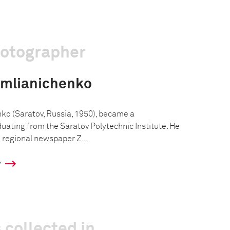
hotographer
emlianichenko
ko (Saratov, Russia, 1950), became a
uating from the Saratov Polytechnic Institute. He
e regional newspaper Z...
y
 collected in