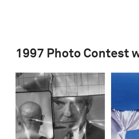
1997 Photo Contest 