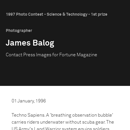
1997 Photo Contest - Science & Technology - 1st prize
Photographer
James Balog
Contact Press Images for Fortune Magazine
01 January, 1996
Techno Sapiens. A 'breathing observation bubble'
carries riders underwater without scuba gear. The
US Army's Land Warrior system equips soldiers