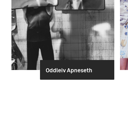
Oddleiv Apneseth