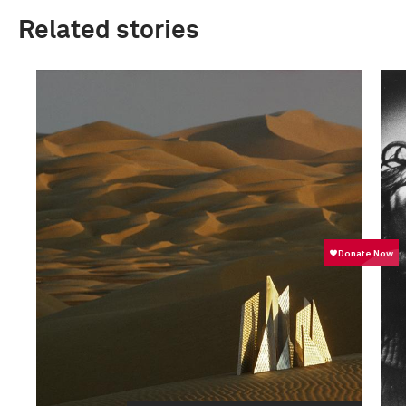
Related stories