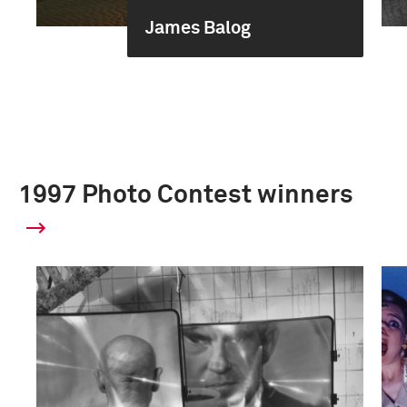
James Balog
1997 Photo Contest winners