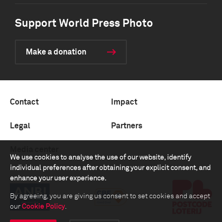
Support World Press Photo
Make a donation
Contact
Impact
Legal
Partners
Media center
We use cookies to analyse the use of our website, identify
individual preferences after obtaining your explicit consent, and
enhance your user experience.
By agreeing, you are giving us consent to set cookies and accept
our
Cookie Policy
.