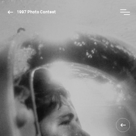
1997 Photo Contest