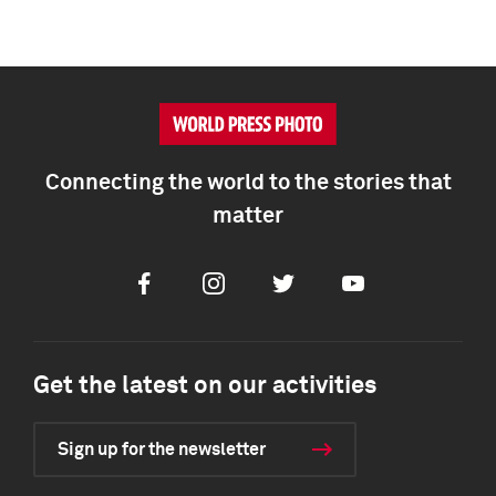
Connecting the world to the stories that
matter
Facebook
Instagram
Twitter
Youtube
Get the latest on our activities
Sign up for the newsletter