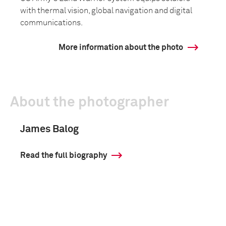
with thermal vision, global navigation and digital
communications.
More information about the photo
About the photographer
James Balog
Read the full biography