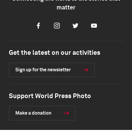
matter
Facebook
Instagram
Twitter
Youtube
Get the latest on our activities
Sign up for the newsletter
Support World Press Photo
Make a donation