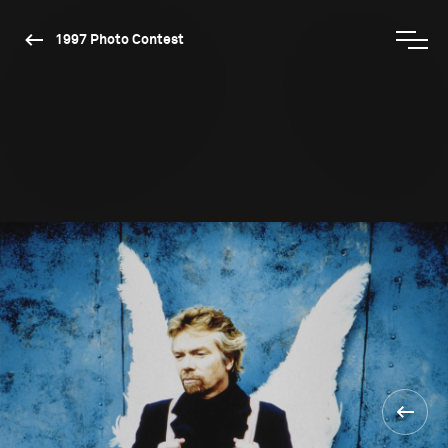
1997 Photo Contest