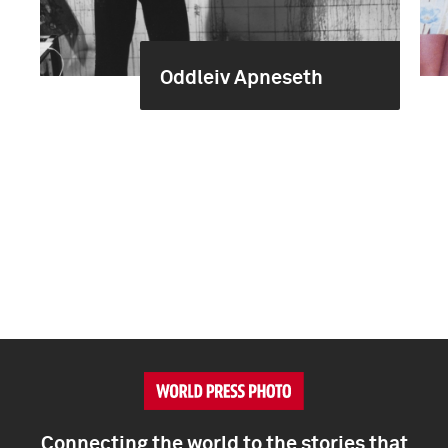
Oddleiv Apneseth
Connecting the world to the stories that