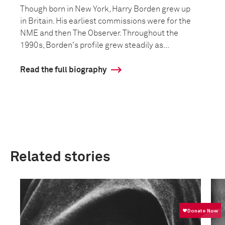
Though born in New York, Harry Borden grew up
in Britain. His earliest commissions were for the
NME and then The Observer. Throughout the
1990s, Borden's profile grew steadily as...
Read the full biography
Related stories