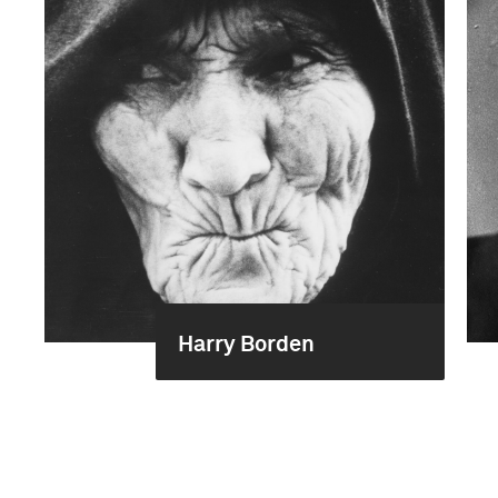
Harry Borden