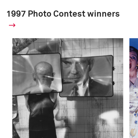
1997 Photo Contest winners