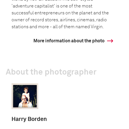
'adventure capitalist' is one of the most
successful entrepreneurs on the planet and the
owner of record stores, airlines, cinemas, radio
stations and more - all of them named Virgin.
More information about the photo
About the photographer
Harry Borden