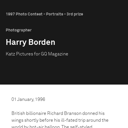
1997 Photo Contest - Portraits - 3rd prize
Photographer
Harry Borden
Katz Pictures for GQ Magazine
01 January, 1996
British billionaire Richard Branson donned his
wings shortly before his ill-fated trip around the
world by hot-air balloon. The self-styled