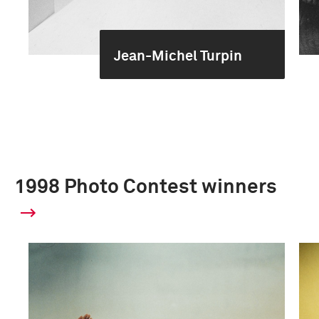
Jean-Michel Turpin
1998 Photo Contest winners