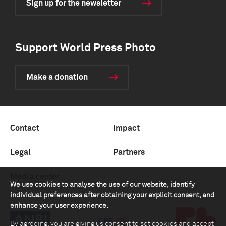
Sign up for the newsletter
Support World Press Photo
Make a donation
Contact
Impact
Legal
Partners
Media center
We use cookies to analyse the use of our website, identify
individual preferences after obtaining your explicit consent, and
enhance your user experience.
By agreeing, you are giving us consent to set cookies and accept