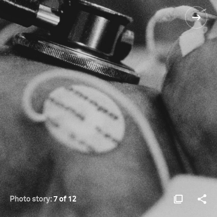
Photo story:
7 of 12