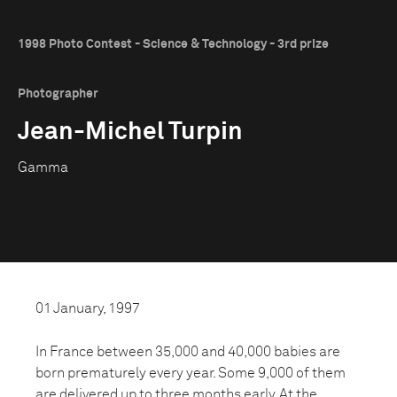
1998 Photo Contest - Science & Technology - 3rd prize
Photographer
Jean-Michel Turpin
Gamma
01 January, 1997
In France between 35,000 and 40,000 babies are
born prematurely every year. Some 9,000 of them
are delivered up to three months early. At the