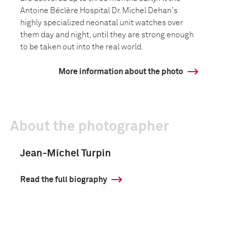
Antoine Béclère Hospital Dr. Michel Dehan's
highly specialized neonatal unit watches over
them day and night, until they are strong enough
to be taken out into the real world.
More information about the photo
About the photographer
Jean-Michel Turpin
Read the full biography