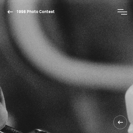
1998 Photo Contest