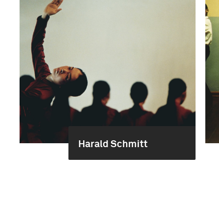
Harald Schmitt