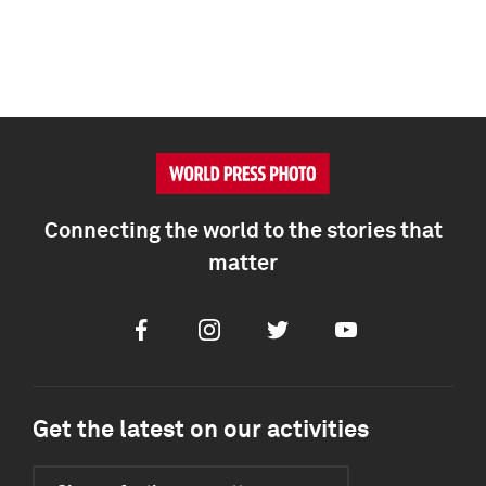
Connecting the world to the stories that
matter
Facebook
Instagram
Twitter
Youtube
Get the latest on our activities