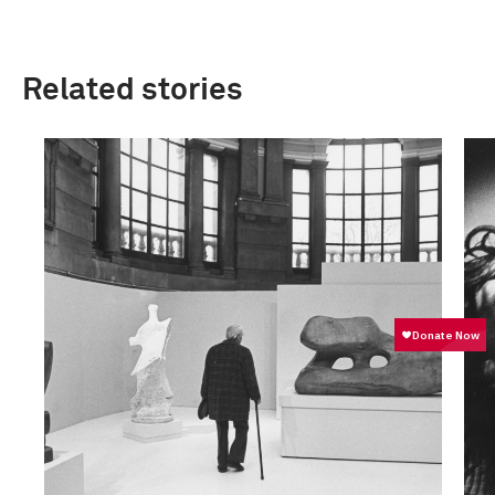
Related stories