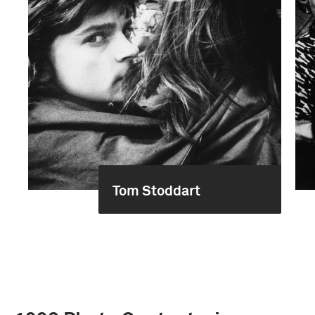
Tom Stoddart