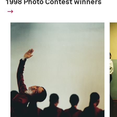
1998 Photo Contest winners