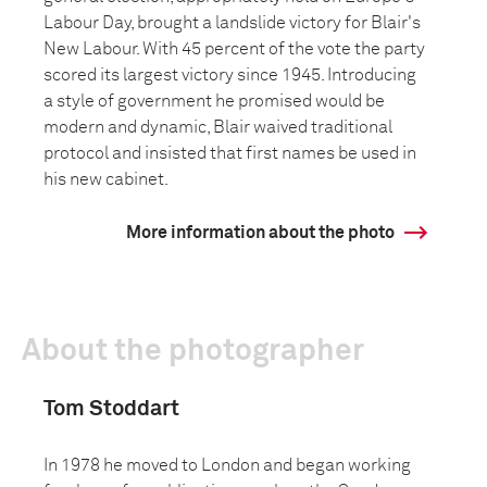
Labour Day, brought a landslide victory for Blair's
New Labour. With 45 percent of the vote the party
scored its largest victory since 1945. Introducing
a style of government he promised would be
modern and dynamic, Blair waived traditional
protocol and insisted that first names be used in
his new cabinet.
More information about the photo
About the photographer
Tom Stoddart
In 1978 he moved to London and began working