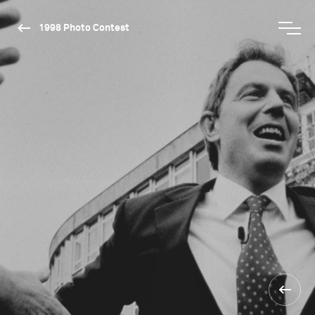
1998 Photo Contest