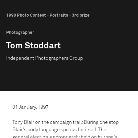
1998 Photo Contest - Portraits - 3rd prize
Photographer
Tom Stoddart
Independent Photographers Group
01 January, 1997
Tony Blair on the campaign trail: During one stop
Blair's body language speaks for itself. The
general election, appropriately held on Europe's