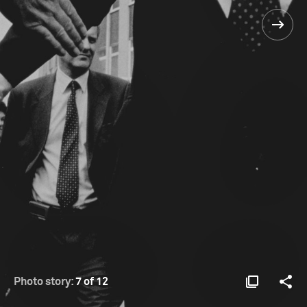
Photo story:
7 of 12