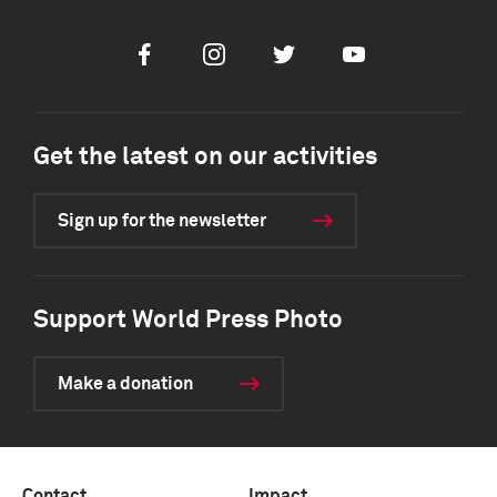
Facebook
Instagram
Twitter
Youtube
Get the latest on our activities
Sign up for the newsletter
Support World Press Photo
Make a donation
Contact
Impact