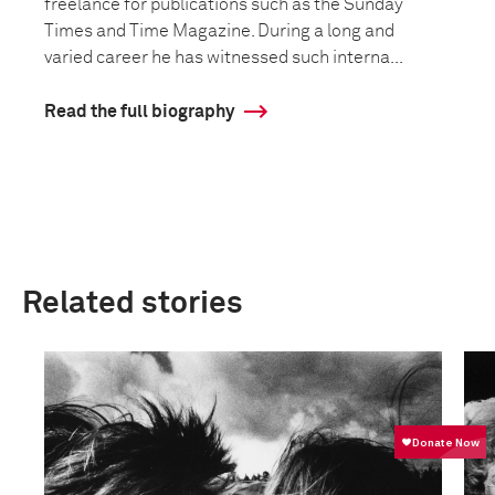
freelance for publications such as the Sunday
Times and Time Magazine. During a long and
varied career he has witnessed such interna...
Read the full biography
Related stories