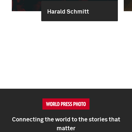
Harald Schmitt
Connecting the world to the stories that
matter