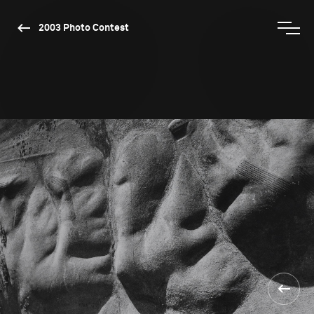
2003 Photo Contest