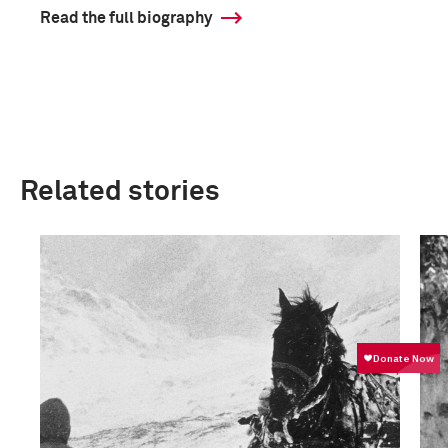
Read the full biography
Related stories