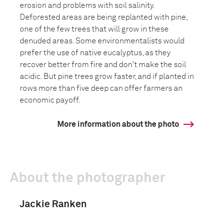
erosion and problems with soil salinity.
Deforested areas are being replanted with pine,
one of the few trees that will grow in these
denuded areas. Some environmentalists would
prefer the use of native eucalyptus, as they
recover better from fire and don't make the soil
acidic. But pine trees grow faster, and if planted in
rows more than five deep can offer farmers an
economic payoff.
More information about the photo
About the photographer
Jackie Ranken