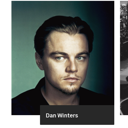
Dan Winters