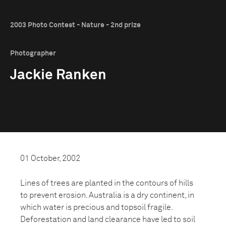
2003 Photo Contest - Nature - 2nd prize
Photographer
Jackie Ranken
01 October, 2002
Lines of trees are planted in the contours of hills
to prevent erosion. Australia is a dry continent, in
which water is precious and topsoil fragile.
Deforestation and land clearance have led to soil