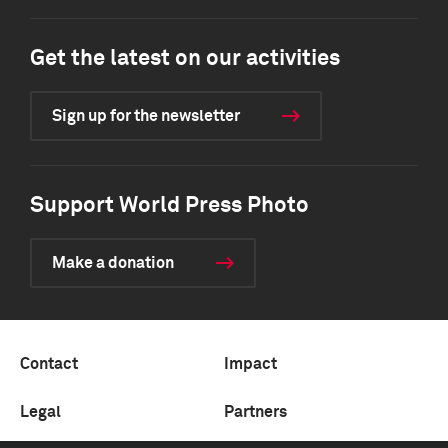
Get the latest on our activities
Sign up for the newsletter
Support World Press Photo
Make a donation
Contact
Impact
Legal
Partners