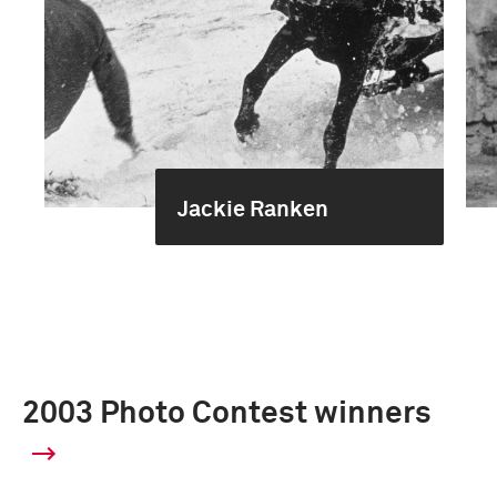
Jackie Ranken
2003 Photo Contest winners