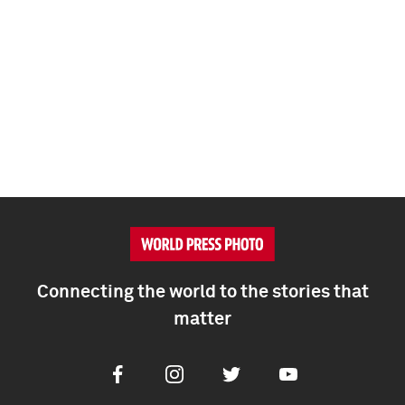
Connecting the world to the stories that
matter
Facebook
Instagram
Twitter
Youtube