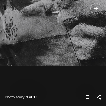
Photo story:
9 of 12