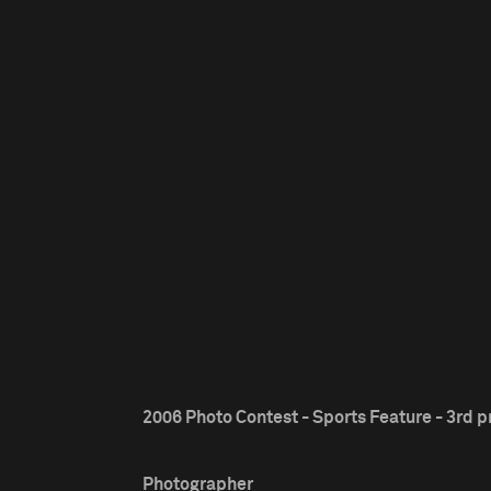
2006 Photo Contest - Sports Feature - 3rd p
Photographer