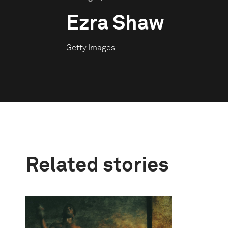
Ezra Shaw
Getty Images
Related stories