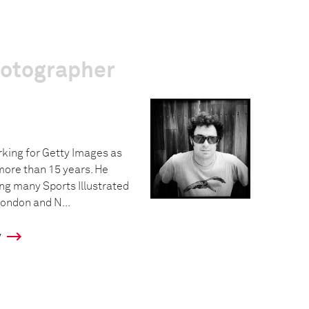
hotographer
king for Getty Images as
more than 15 years. He
ing many Sports Illustrated
ondon and N...
y