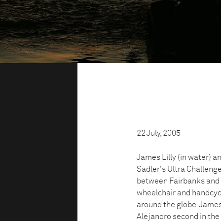
22 July, 2005
James Lilly (in water) a
Sadler's Ultra Challeng
between Fairbanks and A
wheelchair and handcycle
around the globe. James 
Alejandro second in the 