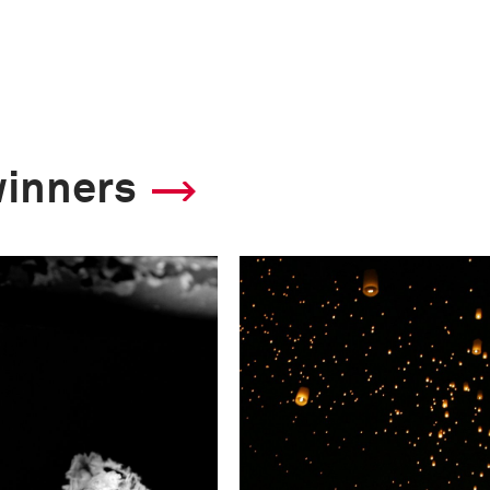
winners