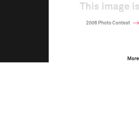
This image is
2006 Photo Contest
More