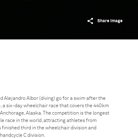
Share image
nd Alejandro Albor (diving) go for a swim after the
e, a six-day wheelchair race that covers the 440km
nchorage, Alaska. The competition is the longest
 race in the world, attracting athletes from
finished third in the wheelchair division and
handcycle C division.