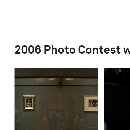
2006 Photo Contest 