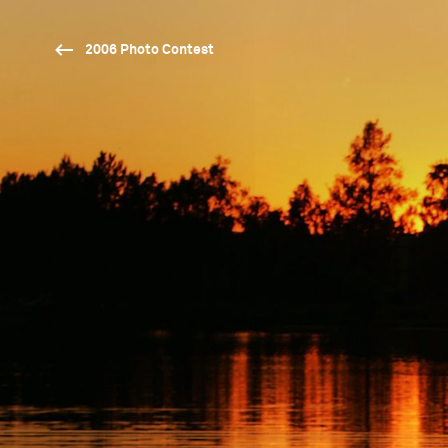
2006 Photo Contest