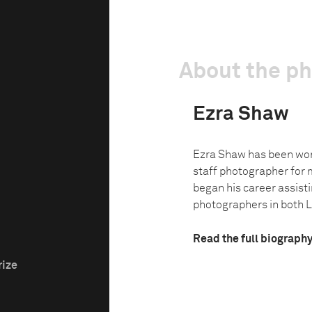
About the p
Ezra Shaw
Ezra Shaw has been wor
staff photographer for 
began his career assist
photographers in both L
Read the full biograph
rize