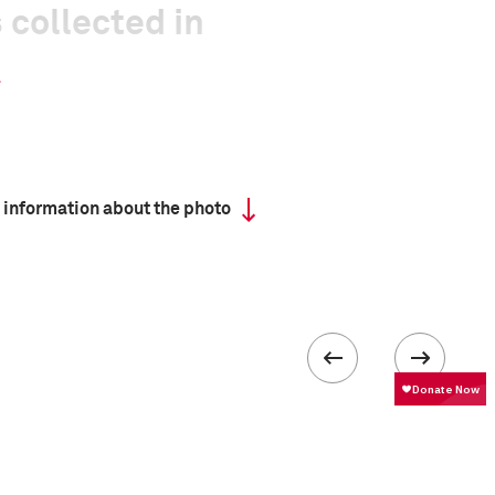
 collected in
 information about the photo