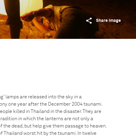
Share image
' lamps are released into the sky in a
y one year after the December 2004 tsunami.
ple killed in Thailand in the disaster. They are
tradition in which the lanterns are not only a
of the dead, but help give them passage to heaven.
 Thailand worst hit by the tsunami. In twelve