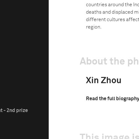
countries around the In
deaths and displaced mi
different cultures affec
region.
About the p
Xin Zhou
Read the full biograph
t - 2nd prize
This image is