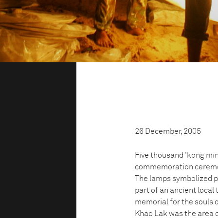
26 December, 2005
Five thousand 'kong ming
commemoration ceremon
The lamps symbolized peo
part of an ancient local 
memorial for the souls 
Khao Lak was the area of