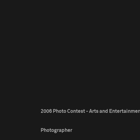
2006 Photo Contest - Arts and Entertainmen
Photographer