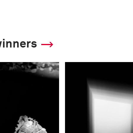
winners