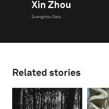
Xin Zhou
Guangzhou Daily
Related stories