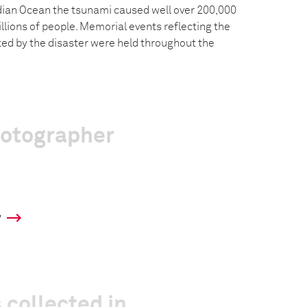
dian Ocean the tsunami caused well over 200,000
llions of people. Memorial events reflecting the
ted by the disaster were held throughout the
hotographer
y
 collected in