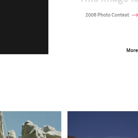
2006 Photo Contest
More