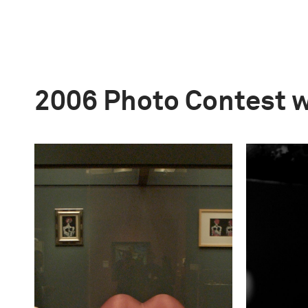
2006 Photo Contest 