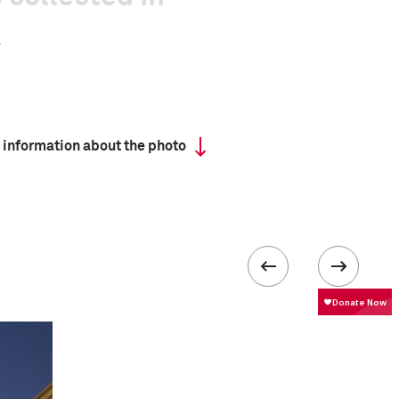
 information about the photo