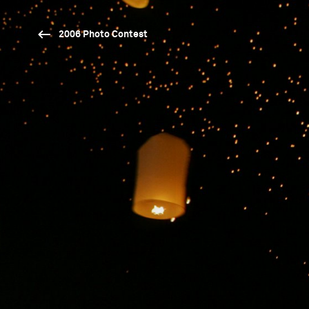
2006 Photo Contest