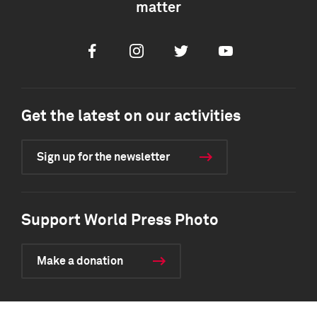
matter
Facebook
Instagram
Twitter
Youtube
Get the latest on our activities
Sign up for the newsletter
Support World Press Photo
Make a donation