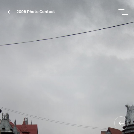
2006 Photo Contest