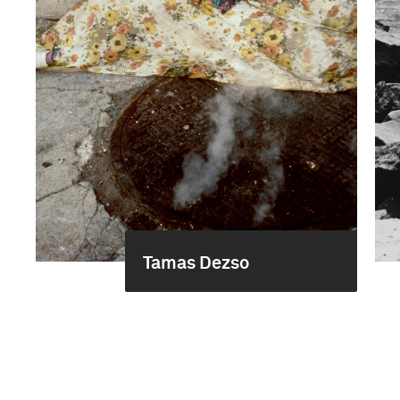
Tamas Dezso