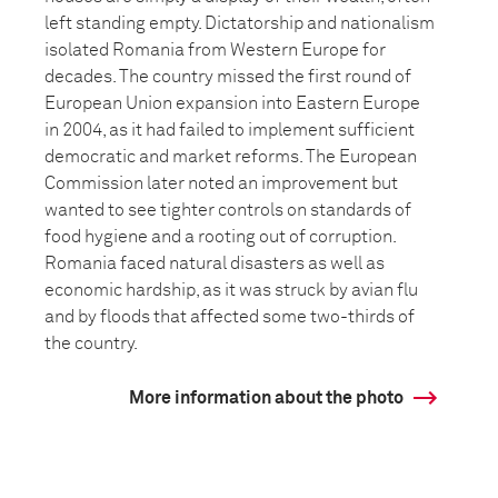
left standing empty. Dictatorship and nationalism
isolated Romania from Western Europe for
decades. The country missed the first round of
European Union expansion into Eastern Europe
in 2004, as it had failed to implement sufficient
democratic and market reforms. The European
Commission later noted an improvement but
wanted to see tighter controls on standards of
food hygiene and a rooting out of corruption.
Romania faced natural disasters as well as
economic hardship, as it was struck by avian flu
and by floods that affected some two-thirds of
the country.
More information about the photo