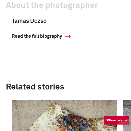
About the photographer
Tamas Dezso
Read the full biography
Related stories