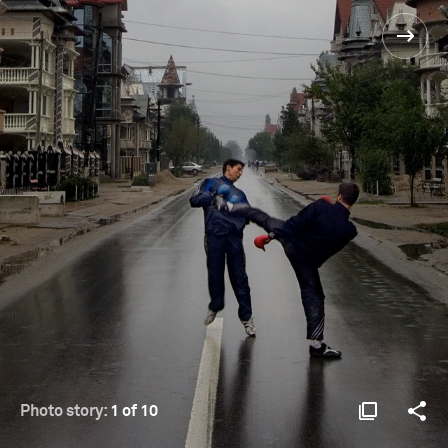
Photo story:
1 of 10