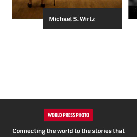
Michael S. Wirtz
Connecting the world to the stories that