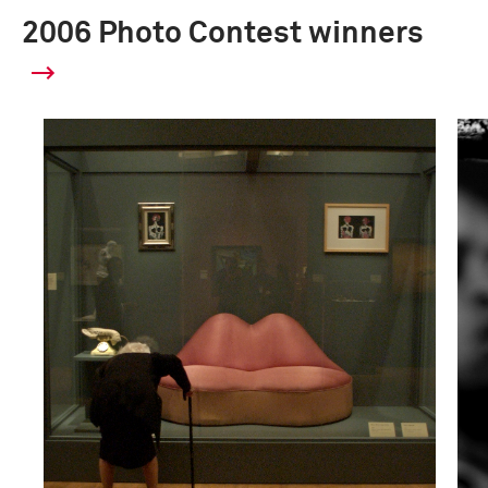
2006 Photo Contest winners