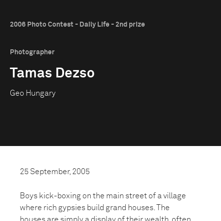
2006 Photo Contest - Daily Life - 2nd prize
Photographer
Tamas Dezso
Geo Hungary
25 September, 2005
Boys kick-boxing on the main street of a village
where rich gypsies build grand houses. The
houses are simply a display of their wealth, often