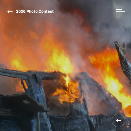
2006 Photo Contest