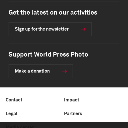
Get the latest on our activities
Sign up for the newsletter
Support World Press Photo
Make a donation
Contact
Impact
Legal
Partners
Media center