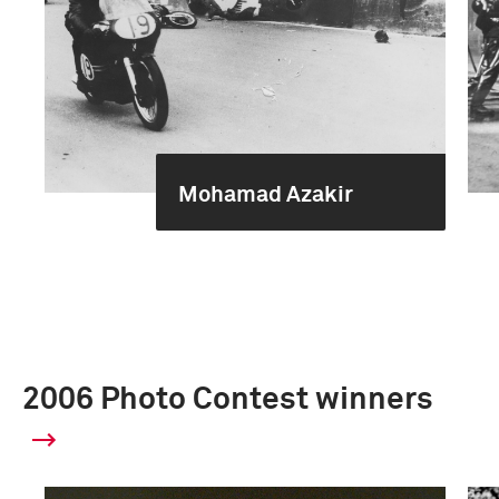
Mohamad Azakir
2006 Photo Contest winners