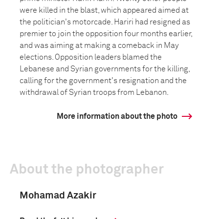
were killed in the blast, which appeared aimed at
the politician's motorcade. Hariri had resigned as
premier to join the opposition four months earlier,
and was aiming at making a comeback in May
elections. Opposition leaders blamed the
Lebanese and Syrian governments for the killing,
calling for the government's resignation and the
withdrawal of Syrian troops from Lebanon.
More information about the photo
About the photographer
Mohamad Azakir