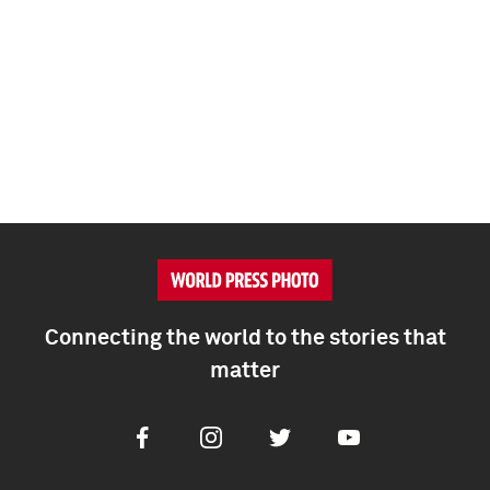
Connecting the world to the stories that
matter
Facebook
Instagram
Twitter
Youtube