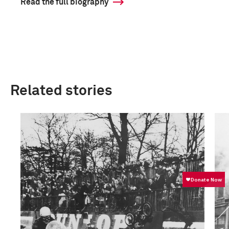
Read the full biography
Related stories