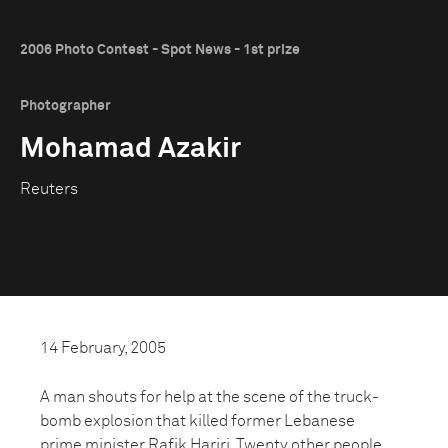
2006 Photo Contest - Spot News - 1st prize
Photographer
Mohamad Azakir
Reuters
14 February, 2005
A man shouts for help at the scene of the truck-
bomb explosion that killed former Lebanese
prime minister Rafik Hariri. Twenty other people