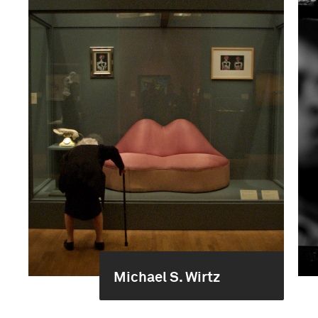
Michael S. Wirtz