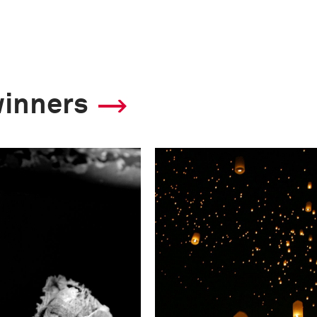
winners