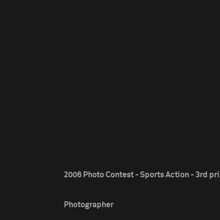
2006 Photo Contest - Sports Action - 3rd pr
Photographer