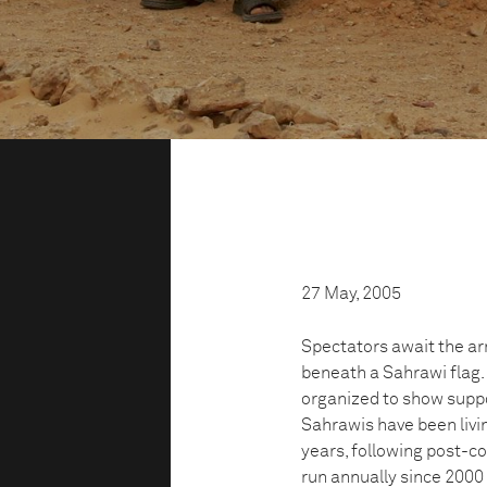
27 May, 2005
Spectators await the ar
beneath a Sahrawi flag.
organized to show suppo
Sahrawis have been livi
years, following post-co
run annually since 2000