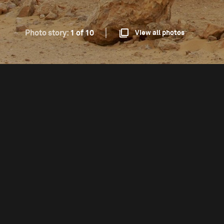
Photo story:
1 of 10
View all photos