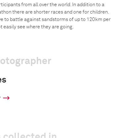
icipants from all over the world. In addition to a
hon there are shorter races and one for children.
 to battle against sandstorms of up to 120km per
t easily see where they are going.
hotographer
es
y
 collected in