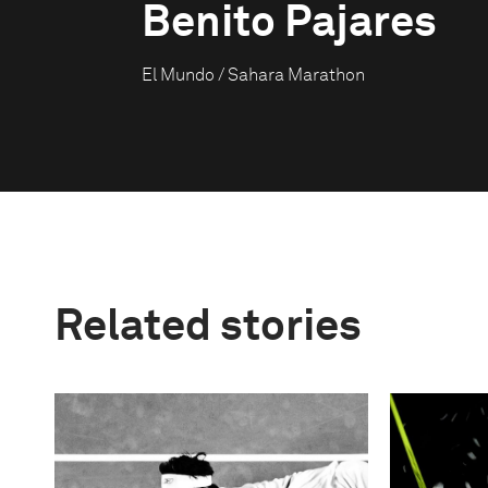
Benito Pajares
El Mundo / Sahara Marathon
Related stories