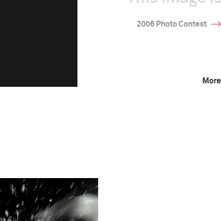
2006 Photo Contest
More