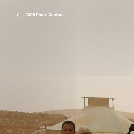
2006 Photo Contest