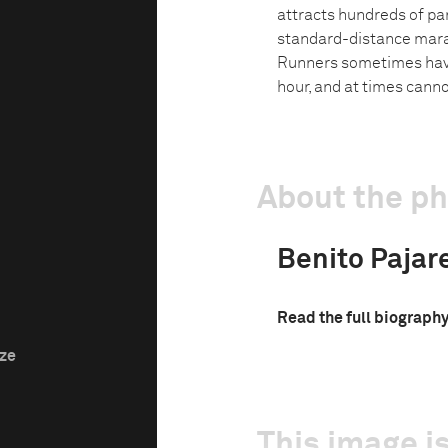
attracts hundreds of part
standard-distance marat
Runners sometimes have
hour, and at times canno
About the p
Benito Pajar
Read the full biograph
ize
This image is