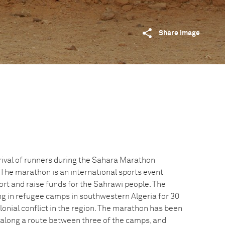
Share image
rival of runners during the Sahara Marathon
 The marathon is an international sports event
rt and raise funds for the Sahrawi people. The
ng in refugee camps in southwestern Algeria for 30
lonial conflict in the region. The marathon has been
 along a route between three of the camps, and