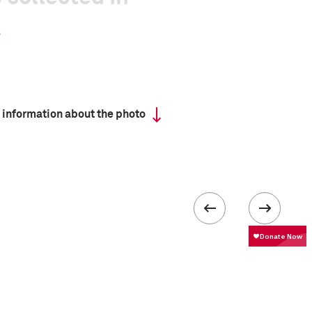
 information about the photo