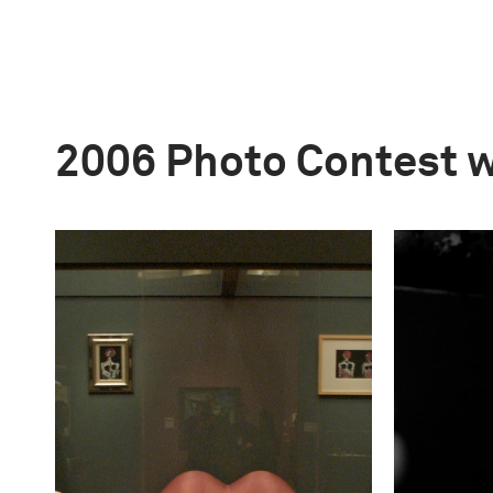
2006 Photo Contest 