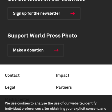
Sign up for the newsletter
Support World Press Photo
Make a donation
Contact
Impact
Legal
Partners
Media center
We use cookies to analyse the use of our website, identify
individual preferences after obtaining your explicit consent, and