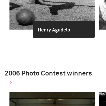
Henry Agudelo
2006 Photo Contest winners