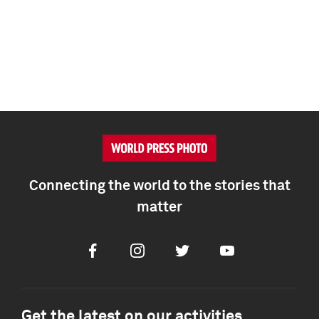
Connecting the world to the stories that
matter
Facebook
Instagram
Twitter
Youtube
Get the latest on our activities