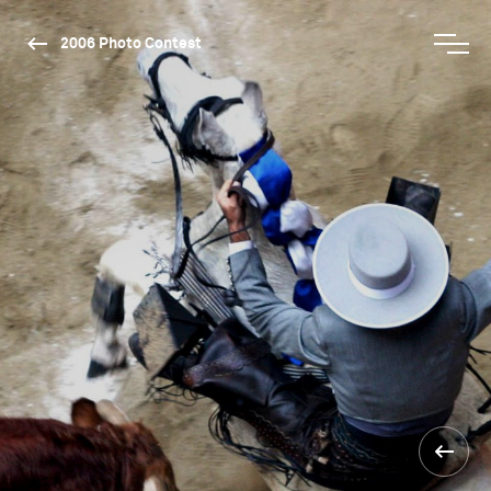
2006 Photo Contest