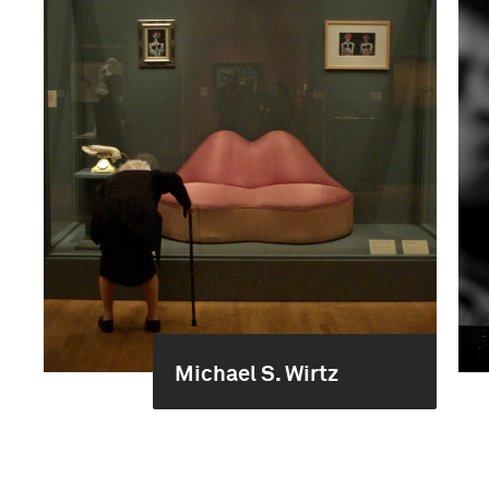
Michael S. Wirtz