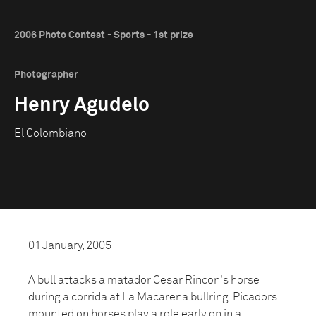
2006 Photo Contest - Sports - 1st prize
Photographer
Henry Agudelo
El Colombiano
01 January, 2005
A bull attacks a matador Cesar Rincon's horse
during a corrida at La Macarena bullring. Picadors
mounted on horses play a role early on in a