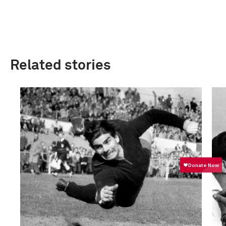
Related stories