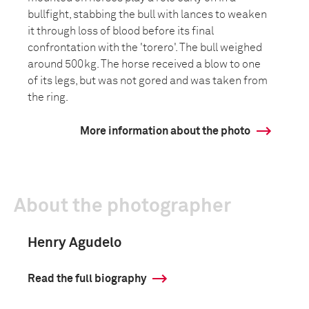
bullfight, stabbing the bull with lances to weaken
it through loss of blood before its final
confrontation with the 'torero'. The bull weighed
around 500kg. The horse received a blow to one
of its legs, but was not gored and was taken from
the ring.
More information about the photo
About the photographer
Henry Agudelo
Read the full biography