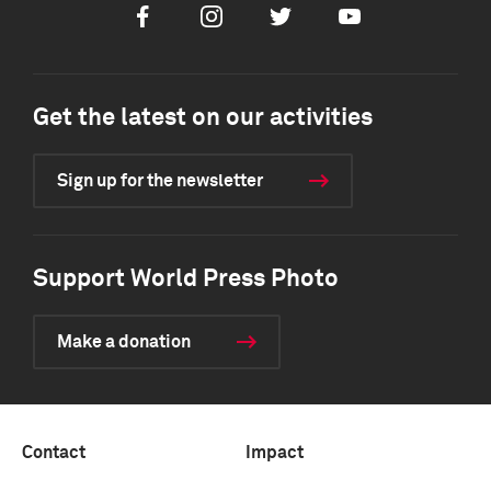
Facebook
Instagram
Twitter
Youtube
Get the latest on our activities
Sign up for the newsletter
Support World Press Photo
Make a donation
Contact
Impact