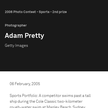
2006 Photo Contest - Sports - 2nd prize
Photographer
Adam Pretty
Getty Images
06 February, 2005
Sports Portfolio: A competitor swims past a tall
ship during the Cole Classic two-kilometer
rough-water swim at Manley Beach, Sydney,