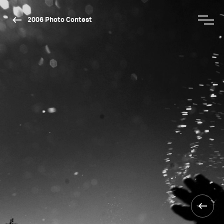
2006 Photo Contest