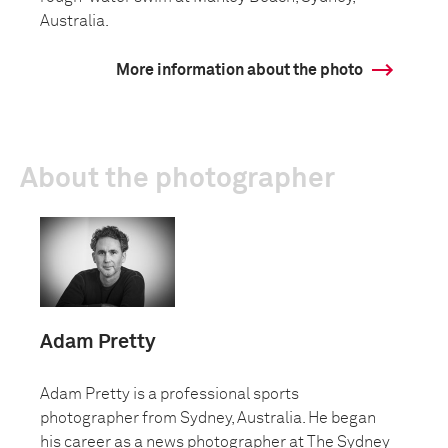
Australia.
More information about the photo
About the photographer
Adam Pretty
Adam Pretty is a professional sports
photographer from Sydney, Australia. He began
his career as a news photographer at The Sydney