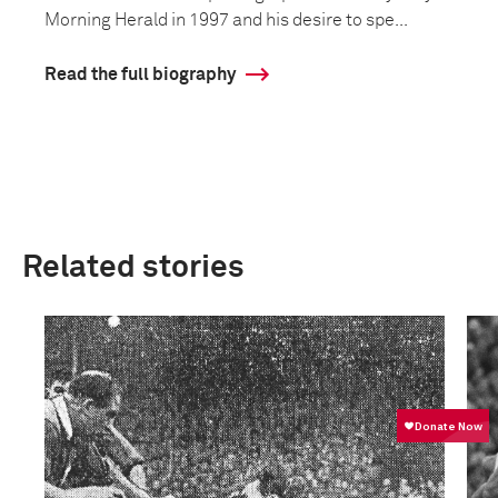
Morning Herald in 1997 and his desire to spe...
Read the full biography
Related stories