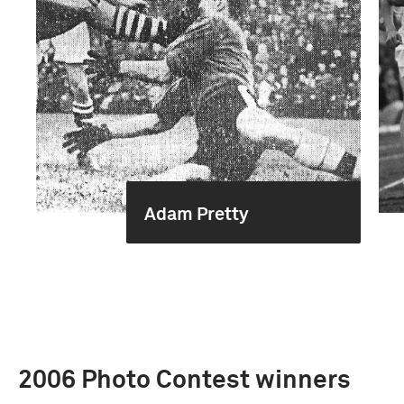
Adam Pretty
2006 Photo Contest winners