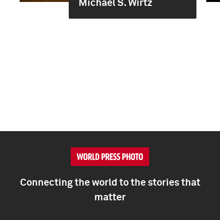
Michael S. Wirtz
Connecting the world to the stories that
matter