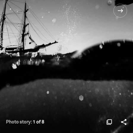
Photo story:
1 of 8