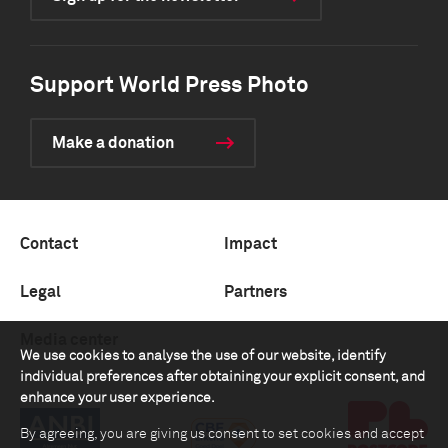
Support World Press Photo
Make a donation
Contact
Impact
Legal
Partners
Media center
We use cookies to analyse the use of our website, identify
individual preferences after obtaining your explicit consent, and
enhance your user experience.
By agreeing, you are giving us consent to set cookies and accept