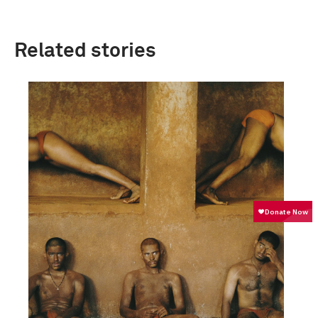
Related stories