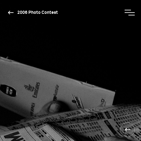
2006 Photo Contest