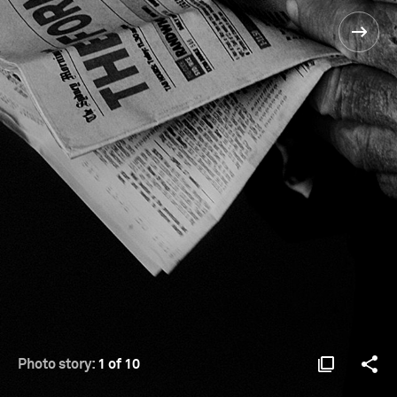
Photo story:
1 of 10