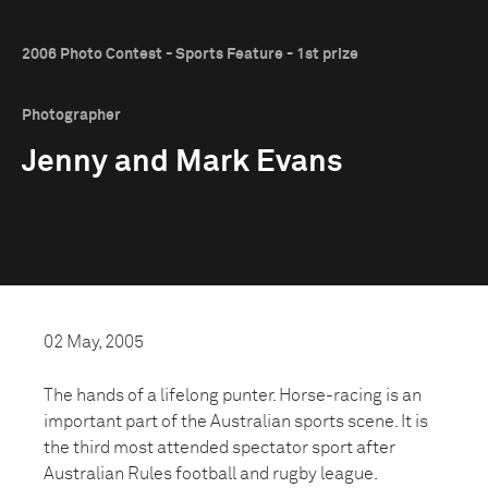
2006 Photo Contest - Sports Feature - 1st prize
Photographer
Jenny and Mark Evans
02 May, 2005
The hands of a lifelong punter. Horse-racing is an
important part of the Australian sports scene. It is
the third most attended spectator sport after
Australian Rules football and rugby league.