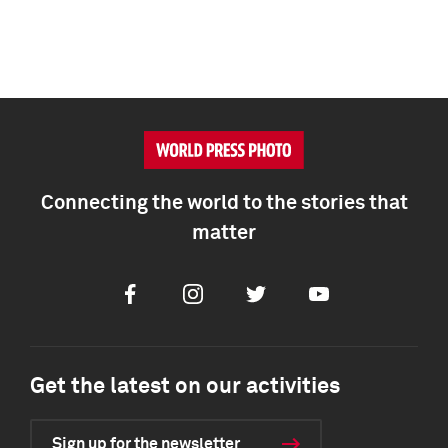
Connecting the world to the stories that
matter
Facebook
Instagram
Twitter
Youtube
Get the latest on our activities
Sign up for the newsletter