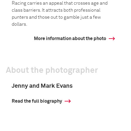
Racing carries an appeal that crosses age and
class barriers. It attracts both professional
punters and those out to gamble just a few
dollars.
More information about the photo
About the photographer
Jenny and Mark Evans
Read the full biography