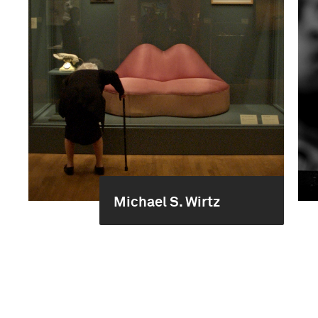
Michael S. Wirtz