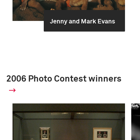
Jenny and Mark Evans
2006 Photo Contest winners