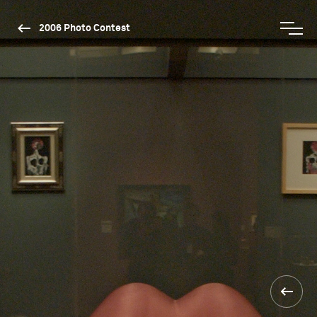
2006 Photo Contest