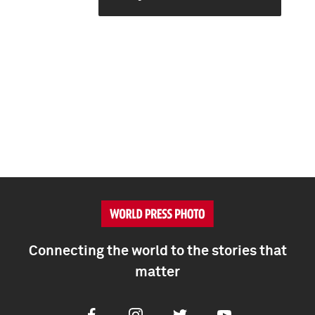
Connecting the world to the stories that
matter