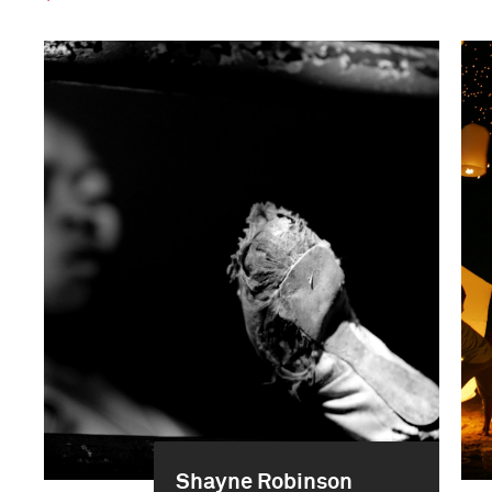
Shayne Robinson