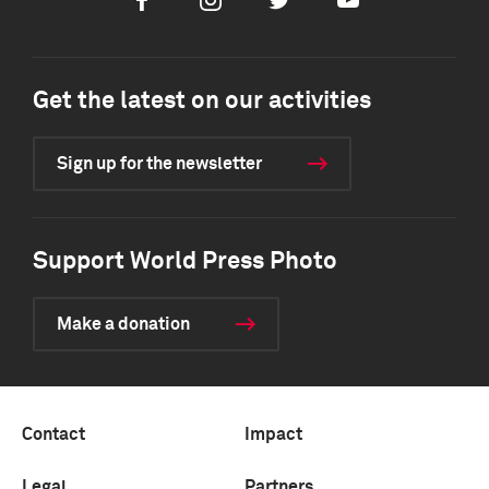
Facebook
Instagram
Twitter
Youtube
Get the latest on our activities
Sign up for the newsletter
Support World Press Photo
Make a donation
Contact
Impact
Legal
Partners