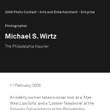
2006 Photo Contest - Arts and Entertainment - 3rd prize
Photographer
Michael S. Wirtz
The Philadelphia Inquirer
11 February, 2005
An elderly woman takes a closer look at a 'Mae
West Lips Sofa' and a 'Lobster Telephone' at the
Salvador Dalí exhibition at the Philadelphia