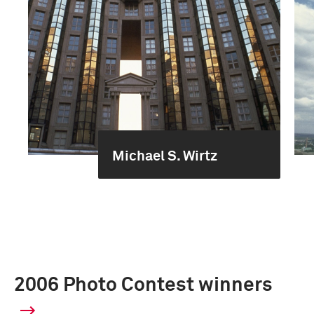
Michael S. Wirtz
2006 Photo Contest winners