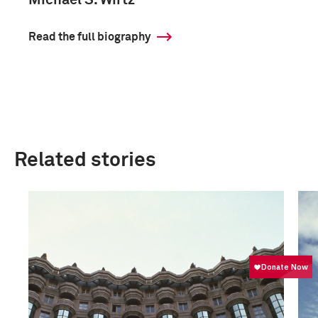
Michael S. Wirtz
Read the full biography
Related stories