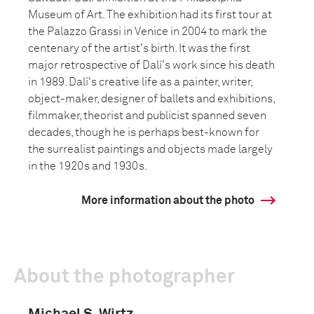
Museum of Art. The exhibition had its first tour at
the Palazzo Grassi in Venice in 2004 to mark the
centenary of the artist's birth. It was the first
major retrospective of Dalí's work since his death
in 1989. Dalí's creative life as a painter, writer,
object-maker, designer of ballets and exhibitions,
filmmaker, theorist and publicist spanned seven
decades, though he is perhaps best-known for
the surrealist paintings and objects made largely
in the 1920s and 1930s.
More information about the photo
About the photographer