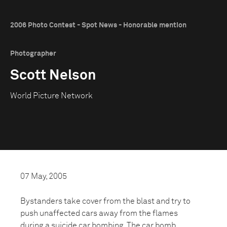
2006 Photo Contest - Spot News - Honorable mention
Photographer
Scott Nelson
World Picture Network
07 May, 2005
Bystanders take cover from the blast and try to
push unaffected cars away from the flames
during a suicide car bombing. The car bomb,