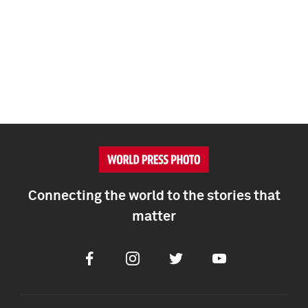
Connecting the world to the stories that
matter
Facebook
Instagram
Twitter
Youtube