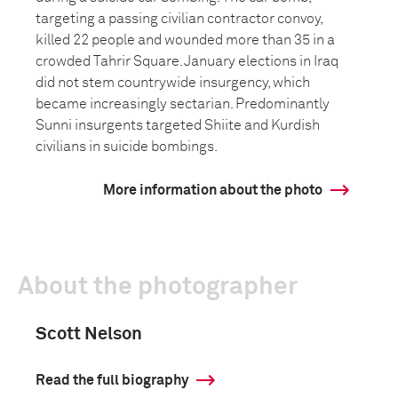
targeting a passing civilian contractor convoy,
killed 22 people and wounded more than 35 in a
crowded Tahrir Square. January elections in Iraq
did not stem countrywide insurgency, which
became increasingly sectarian. Predominantly
Sunni insurgents targeted Shiite and Kurdish
civilians in suicide bombings.
More information about the photo
About the photographer
Scott Nelson
Read the full biography