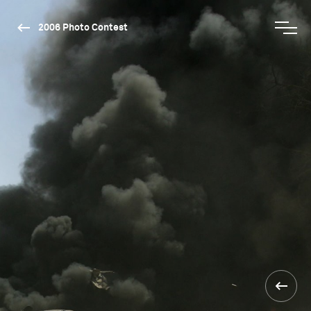
2006 Photo Contest