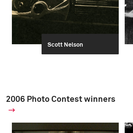
Scott Nelson
2006 Photo Contest winners