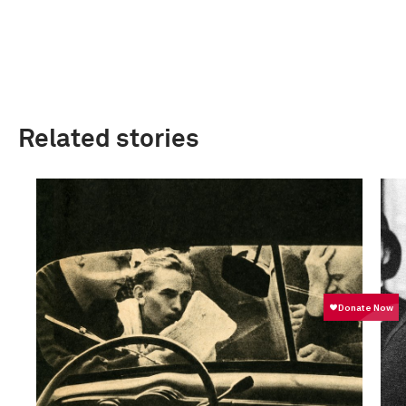
Related stories