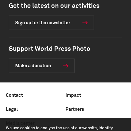
Get the latest on our activities
Sign up for the newsletter
Support World Press Photo
Make a donation
Contact
Impact
Legal
Partners
Media center
We use cookies to analyse the use of our website, identify