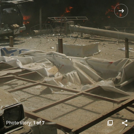
Photo story:
1 of 7