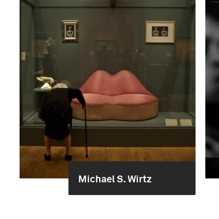
Michael S. Wirtz