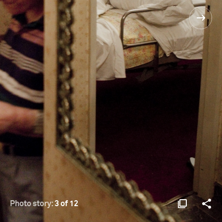
Photo story:
3 of 12