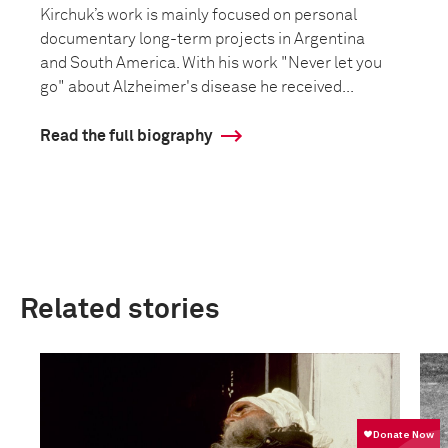
Kirchuk’s work is mainly focused on personal
documentary long-term projects in Argentina
and South America. With his work "Never let you
go" about Alzheimer's disease he received...
Read the full biography
Related stories