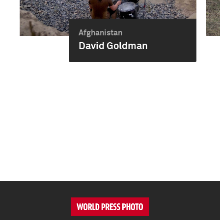
Afghanistan
David Goldman