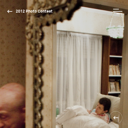
2012 Photo Contest