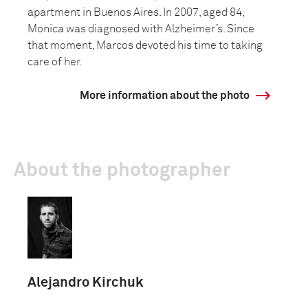
apartment in Buenos Aires. In 2007, aged 84,
Monica was diagnosed with Alzheimer’s. Since
that moment, Marcos devoted his time to taking
care of her.
More information about the photo
About the photographer
Alejandro Kirchuk