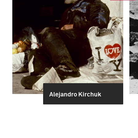
Alejandro Kirchuk