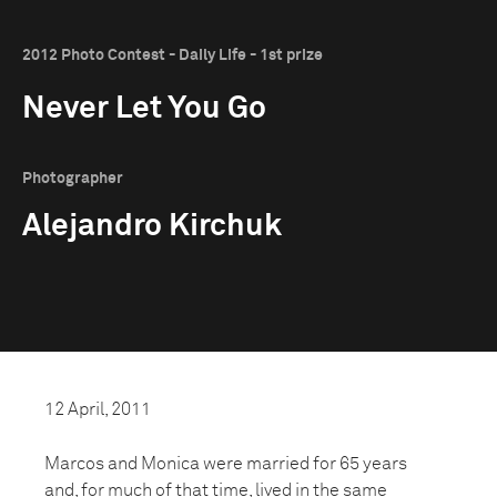
2012 Photo Contest - Daily Life - 1st prize
Never Let You Go
Photographer
Alejandro Kirchuk
12 April, 2011
Marcos and Monica were married for 65 years
and, for much of that time, lived in the same