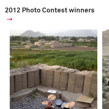
2012 Photo Contest winners