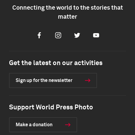
Connecting the world to the stories that
matter
Facebook
Instagram
Twitter
Youtube
Get the latest on our activities
Sign up for the newsletter
Support World Press Photo
Make a donation