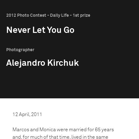
2012 Photo Contest - Daily Life - 1st prize
Never Let You Go
Photographer
Alejandro Kirchuk
12 April, 2011
Marcos and Monica were married for 65 years
and, for much of that time, lived in the same