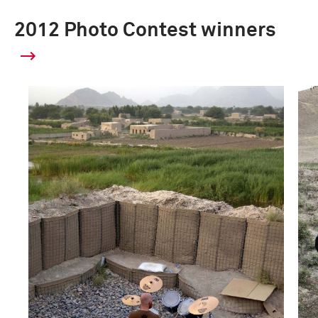
2012 Photo Contest winners