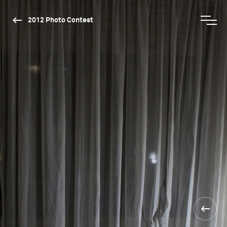
2012 Photo Contest