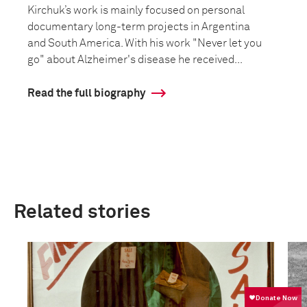
Kirchuk’s work is mainly focused on personal
documentary long-term projects in Argentina
and South America. With his work "Never let you
go" about Alzheimer's disease he received...
Read the full biography
Related stories