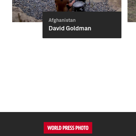
Afghanistan
David Goldman