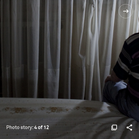
Photo story:
4 of 12