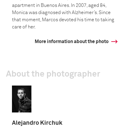
apartment in Buenos Aires. In 2007, aged 84,
Monica was diagnosed with Alzheimer’s. Since
that moment, Marcos devoted his time to taking
care of her.
More information about the photo
About the photographer
Alejandro Kirchuk