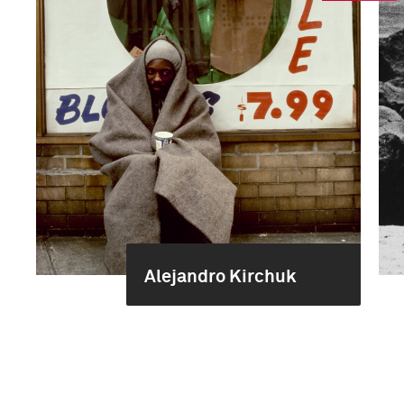
Alejandro Kirchuk