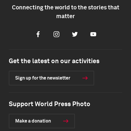
Connecting the world to the stories that
matter
Facebook
Instagram
Twitter
Youtube
Get the latest on our activities
Sign up for the newsletter
Support World Press Photo
Make a donation