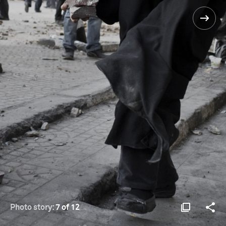
Photo story:
7 of 12