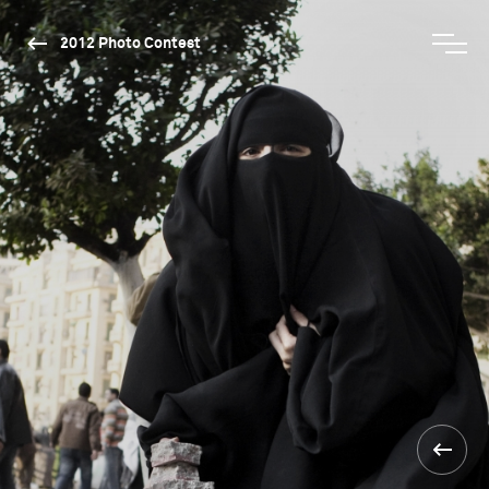
2012 Photo Contest