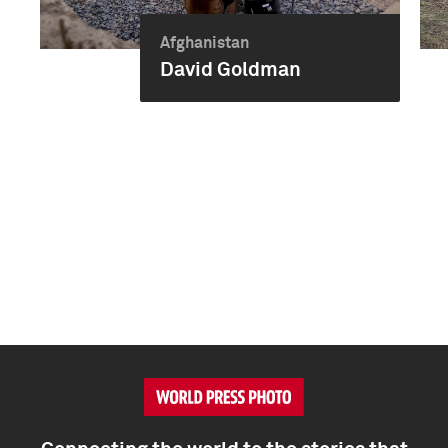
Afghanistan
David Goldman