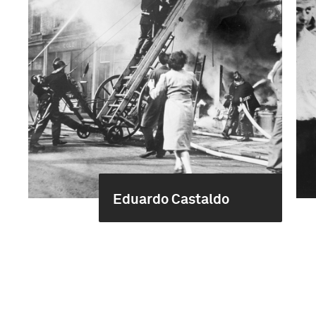
Eduardo Castaldo