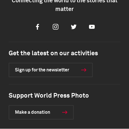
Connecting the world to the stories that
matter
Facebook
Instagram
Twitter
Youtube
Get the latest on our activities
Sign up for the newsletter
Support World Press Photo
Make a donation