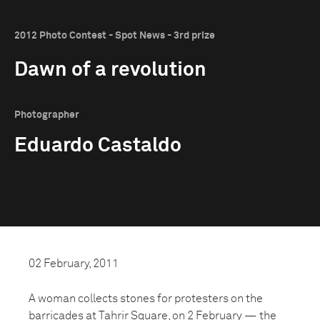
2012 Photo Contest - Spot News - 3rd prize
Dawn of a revolution
Photographer
Eduardo Castaldo
02 February, 2011
A woman collects stones for protesters on the
barricades at Tahrir Square, on 2 February — the