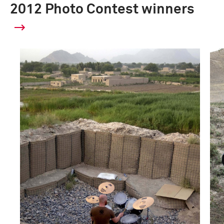
2012 Photo Contest winners