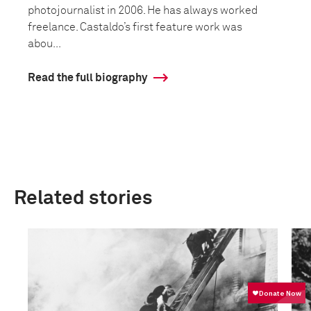
photojournalist in 2006. He has always worked
freelance. Castaldo’s first feature work was
abou...
Read the full biography
Related stories