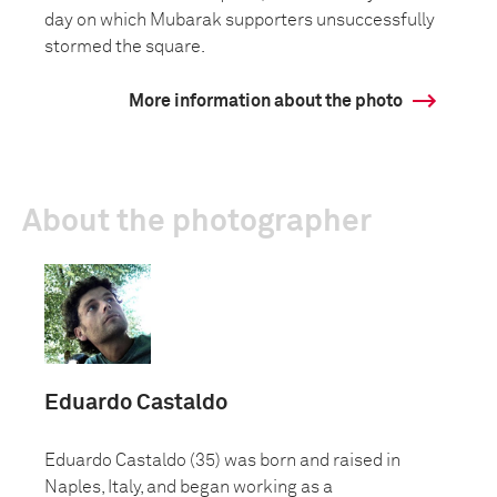
day on which Mubarak supporters unsuccessfully
stormed the square.
More information about the photo
About the photographer
Eduardo Castaldo
Eduardo Castaldo (35) was born and raised in
Naples, Italy, and began working as a