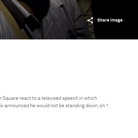
Share image
 Square react to a televised speech in which
k announced he would not be standing down, on 1