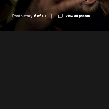
Photo story:
6 of 10
View all photos