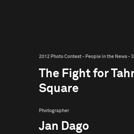
2012 Photo Contest - People in the News - 3
The Fight for Tahr
Square
Photographer
Jan Dago