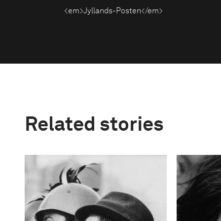
<em>Jyllands-Posten</em>
Related stories