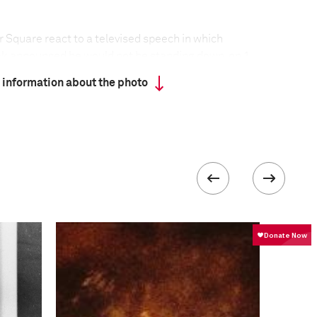
 Square react to a televised speech in which
k announced he would not be standing down, on 1
nstrations against the leadership of Egypt’s
 information about the photo
 on Tahrir Square in Cairo, turned violent in late
uary, when Mubarak supporters attempted to storm
he protesters. Tahrir Square—with a high
and large enough to accommodate masses of people
ll as a symbol, of the protest movement. Although
ly clashed with protesters, the Egyptian army made
fire on demonstrators, and eventually placed a
re.
formation
Focal length