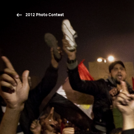
2012 Photo Contest