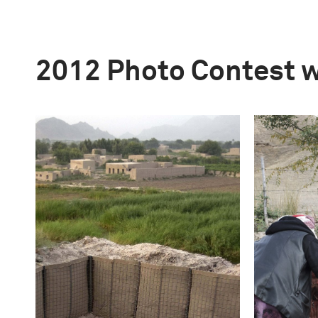
2012 Photo Contest 