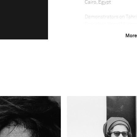
Cairo, Egypt
Demonstrators on Tahrir
President Hosni Mubara
February. Peaceful demo
More
president Hosni Mubarak,
January and early Febr
the square and attack t
international profile, 
—became the hub, as we
the police had previous
it clear they would not 
cordon around the squa
Technical in
Shutter Speed