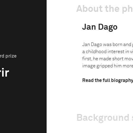
About the p
Jan Dago
Jan Dago was born and 
a childhood interest in 
rd prize
first, he made short movi
image gripped him more.
ir
Read the full biograph
Background 