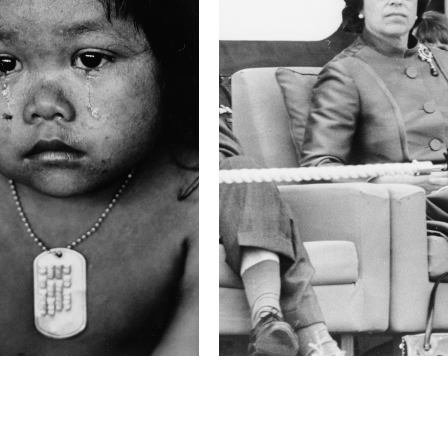
1/60 sec
F-Stop
f/2.8
Camera
Canon EOS 1D Mark
This image is
2012 Photo Contest