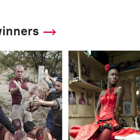
winners