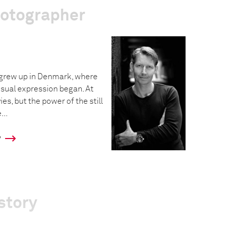
hotographer
grew up in Denmark, where
visual expression began. At
es, but the power of the still
..
y
story