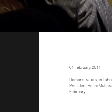
01 February, 2011
Demonstrators on Tahrir
President Hosni Mubara
February.