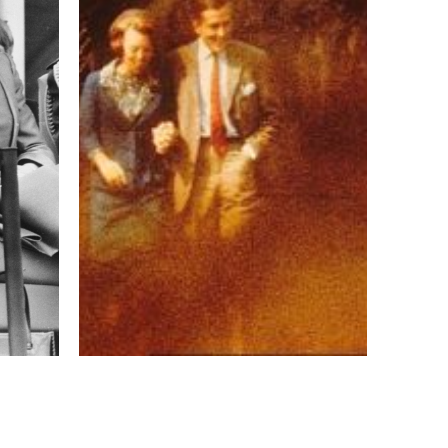
17 mm
ISO
3200
 IV
 collected in