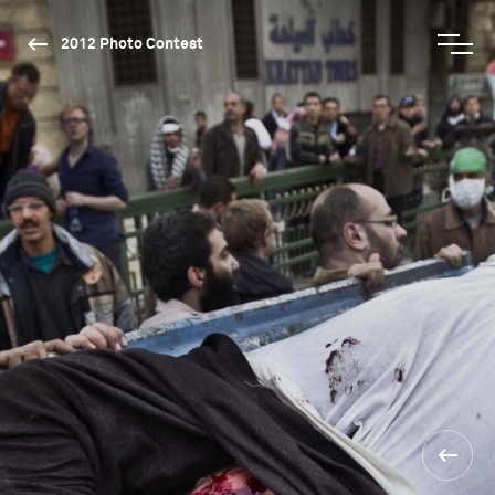
2012 Photo Contest