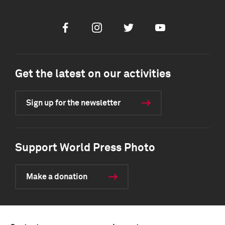
Facebook
Instagram
Twitter
Youtube
Get the latest on our activities
Sign up for the newsletter
Support World Press Photo
Make a donation