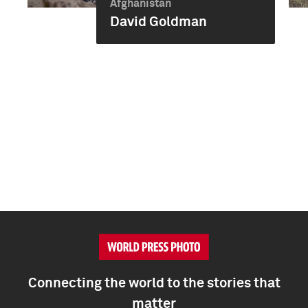
Afghanistan
David Goldman
Connecting the world to the stories that
matter