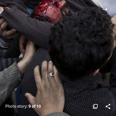
Photo story:
9 of 10