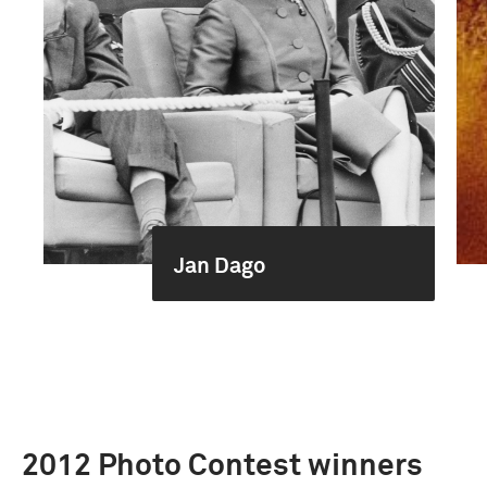
Jan Dago
2012 Photo Contest winners