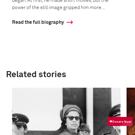
began. At first, he made short movies, but the
power of the still image gripped him more...
Read the full biography
Related stories