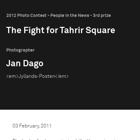
2012 Photo Contest - People in the News - 3rd prize
The Fight for Tahrir Square
Photographer
Jan Dago
<em>Jyllands-Posten</em>
03 February, 2011