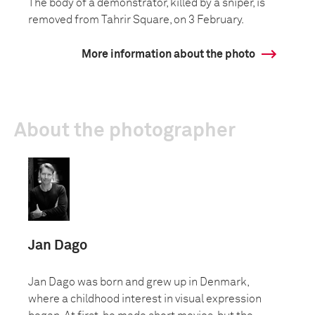
The body of a demonstrator, killed by a sniper, is
removed from Tahrir Square, on 3 February.
More information about the photo
About the photographer
Jan Dago
Jan Dago was born and grew up in Denmark,
where a childhood interest in visual expression