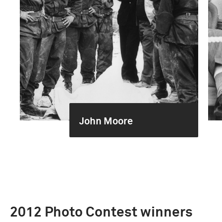
John Moore
2012 Photo Contest winners