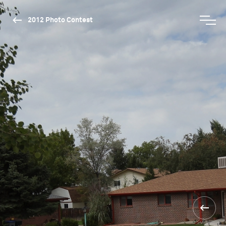
2012 Photo Contest