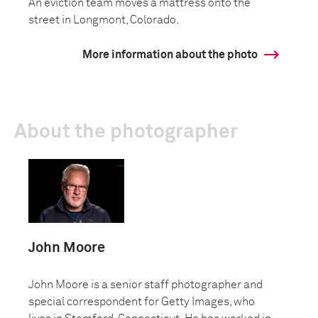
An eviction team moves a mattress onto the
street in Longmont, Colorado.
More information about the photo
About the photographer
John Moore
John Moore is a senior staff photographer and
special correspondent for Getty Images, who