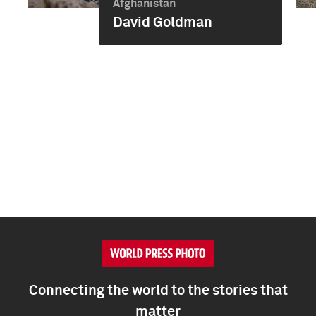
Afghanistan
David Goldman
Connecting the world to the stories that
matter