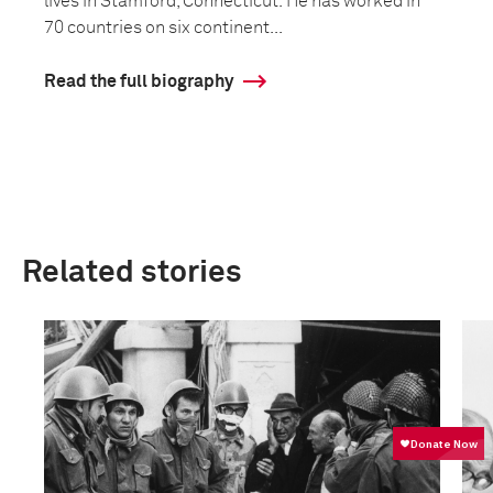
lives in Stamford, Connecticut. He has worked in
70 countries on six continent...
Read the full biography
Related stories