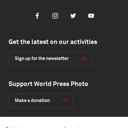
Facebook
Instagram
Twitter
Youtube
Get the latest on our activities
Sign up for the newsletter
Support World Press Photo
Make a donation