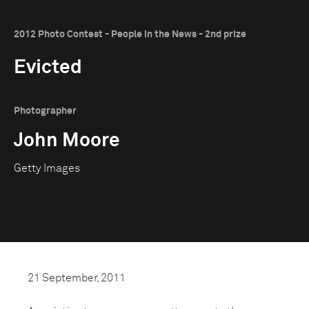
2012 Photo Contest - People in the News - 2nd prize
Evicted
Photographer
John Moore
Getty Images
21 September, 2011