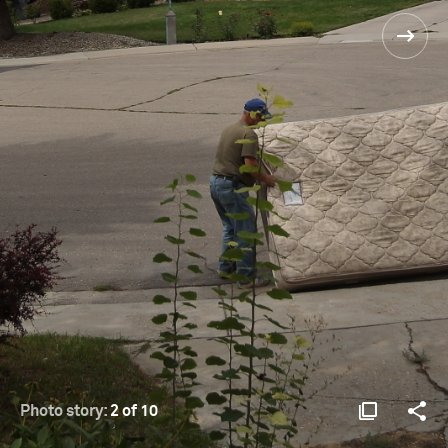
Photo story:
2 of 10