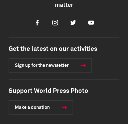
matter
Facebook
Instagram
Twitter
Youtube
Get the latest on our activities
Sign up for the newsletter
Support World Press Photo
Make a donation