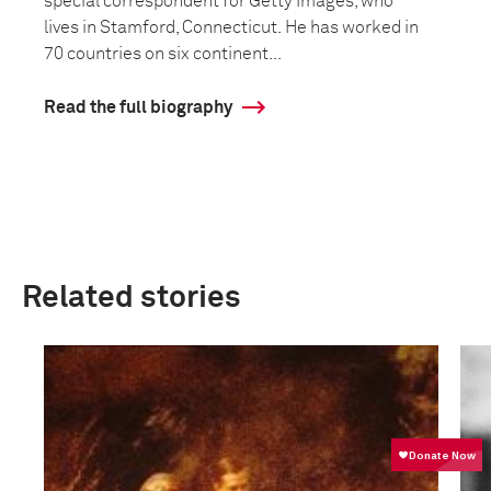
special correspondent for Getty Images, who
lives in Stamford, Connecticut. He has worked in
70 countries on six continent...
Read the full biography
Related stories