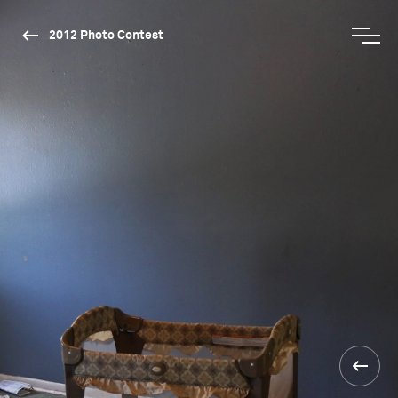
2012 Photo Contest