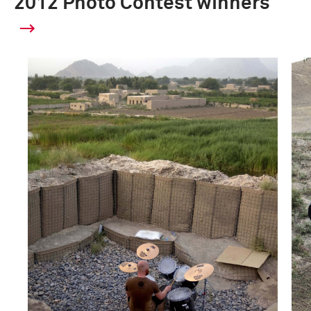
2012 Photo Contest winners