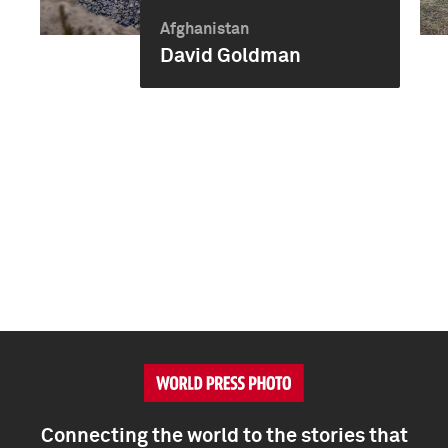
Afghanistan
David Goldman
Connecting the world to the stories that