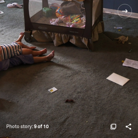
Photo story:
9 of 10