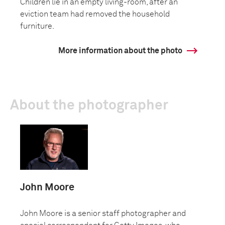
Children lie in an empty living-room, after an
eviction team had removed the household
furniture.
More information about the photo
About the photographer
John Moore
John Moore is a senior staff photographer and