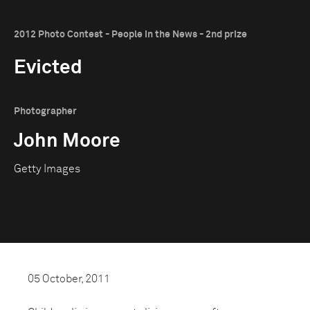
2012 Photo Contest - People in the News - 2nd prize
Evicted
Photographer
John Moore
Getty Images
05 October, 2011