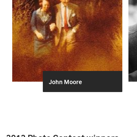
John Moore