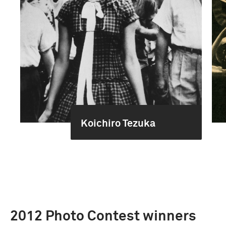
Koichiro Tezuka
2012 Photo Contest winners