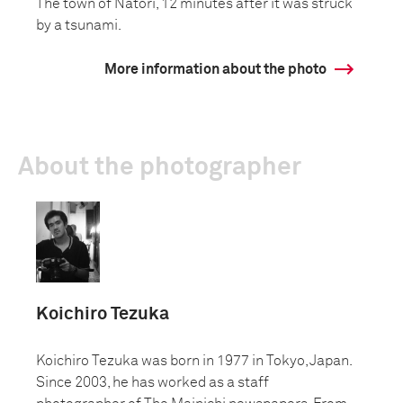
The town of Natori, 12 minutes after it was struck
by a tsunami.
More information about the photo
About the photographer
Koichiro Tezuka
Koichiro Tezuka was born in 1977 in Tokyo, Japan.
Since 2003, he has worked as a staff