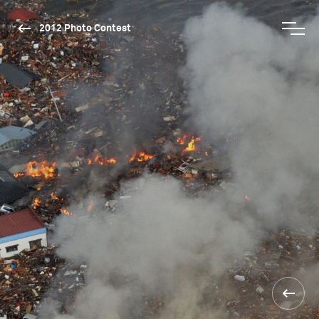
2012 Photo Contest