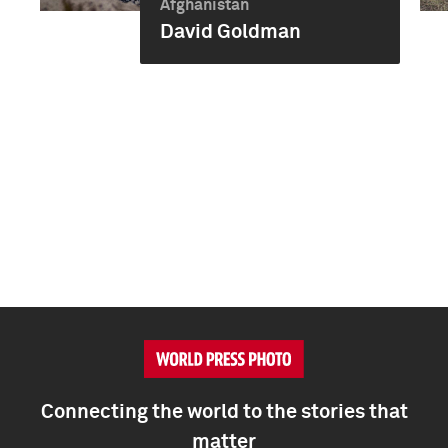
Afghanistan
David Goldman
Connecting the world to the stories that
matter