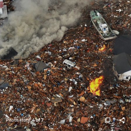
Photo story:
4 of 7