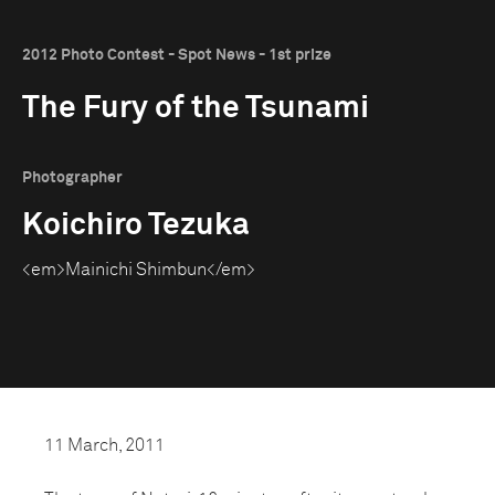
2012 Photo Contest - Spot News - 1st prize
The Fury of the Tsunami
Photographer
Koichiro Tezuka
<em>Mainichi Shimbun</em>
11 March, 2011