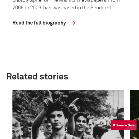
photographer of The Mainichi newspapers. From
2006 to 2009, had was based in the Sendai off...
Read the full biography
Related stories