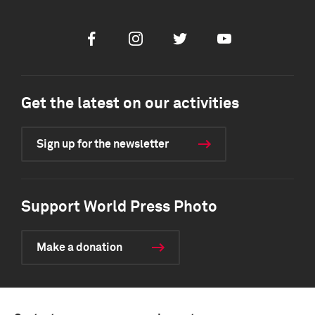
Facebook
Instagram
Twitter
Youtube
Get the latest on our activities
Sign up for the newsletter
Support World Press Photo
Make a donation