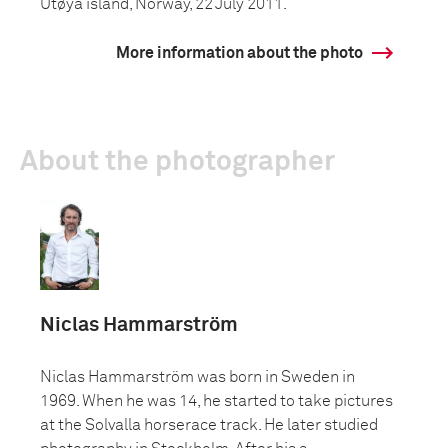
Utøya island, Norway, 22 July 2011.
More information about the photo
About the photographer
Niclas Hammarström
Niclas Hammarström was born in Sweden in
1969. When he was 14, he started to take pictures
at the Solvalla horserace track. He later studied