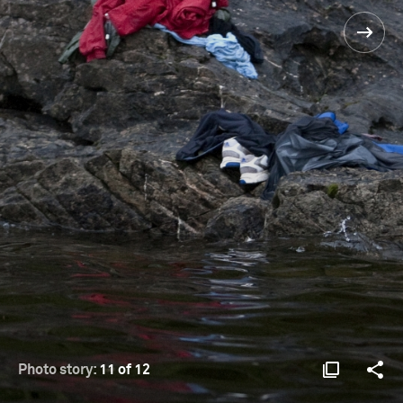
Photo story:
11 of 12