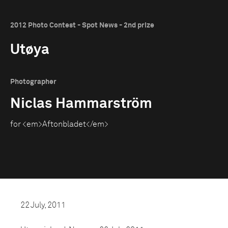
2012 Photo Contest - Spot News - 2nd prize
Utøya
Photographer
Niclas Hammarström
for <em>Aftonbladet</em>
22 July, 2011