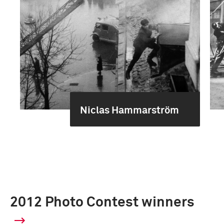
Niclas Hammarström
2012 Photo Contest winners