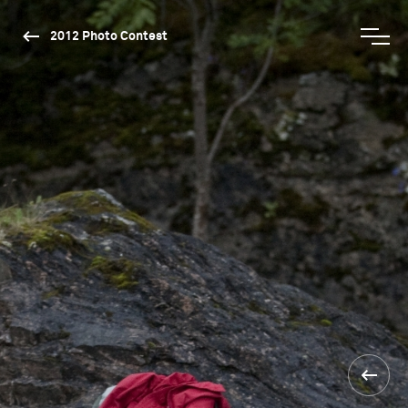
2012 Photo Contest