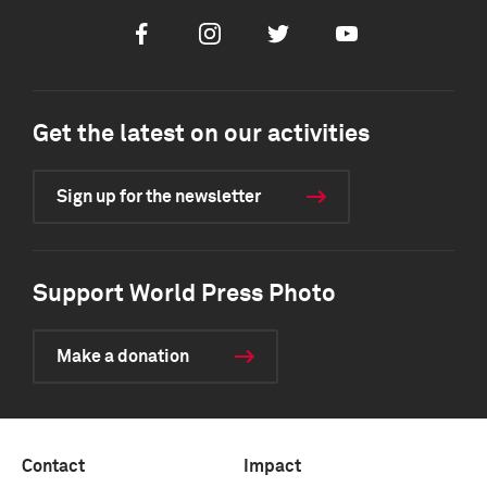
Facebook
Instagram
Twitter
Youtube
Get the latest on our activities
Sign up for the newsletter
Support World Press Photo
Make a donation
Contact
Impact