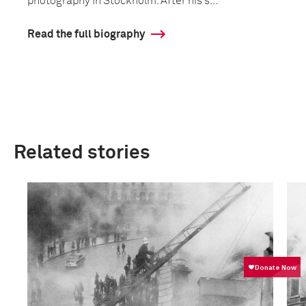
photography in Stockholm. After his s...
Read the full biography
Related stories