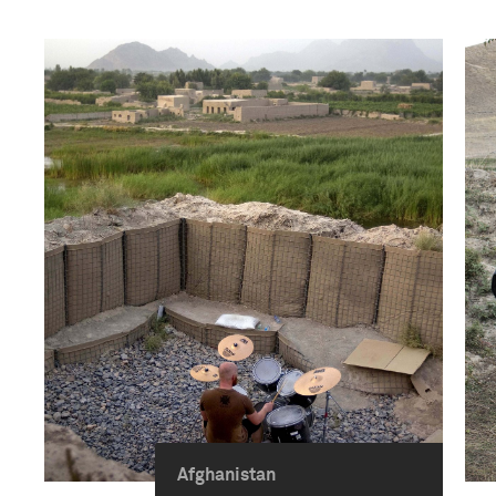
Afghanistan