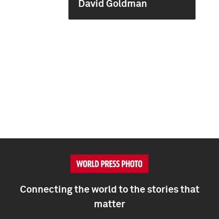
David Goldman
Connecting the world to the stories that
matter