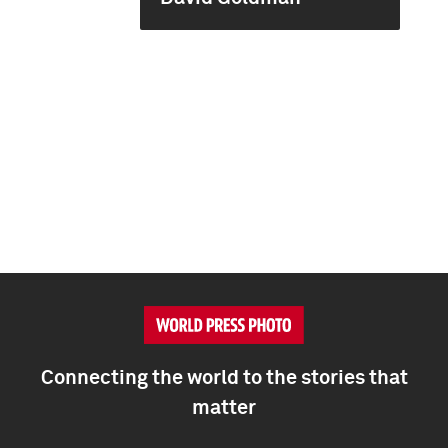
Connecting the world to the stories that
matter