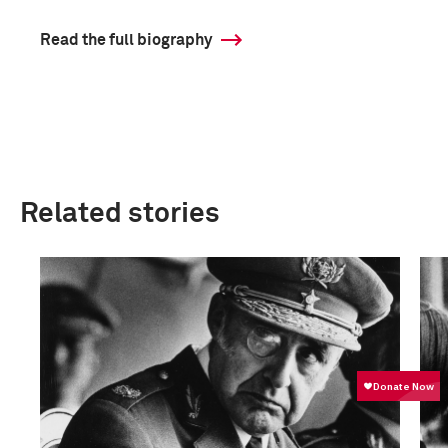
Read the full biography
Related stories