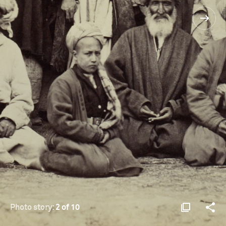
Photo story:
2 of 10