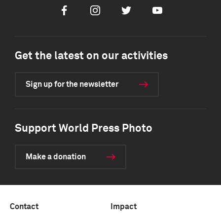
Facebook
Instagram
Twitter
Youtube
Get the latest on our activities
Sign up for the newsletter
Support World Press Photo
Make a donation
Contact
Impact