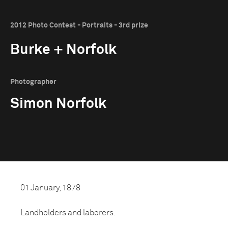
2012 Photo Contest - Portraits - 3rd prize
Burke + Norfolk
Photographer
Simon Norfolk
01 January, 1878
Landholders and laborers.