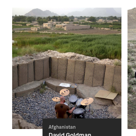
Afghanistan
David Goldman