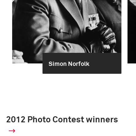
Simon Norfolk
2012 Photo Contest winners