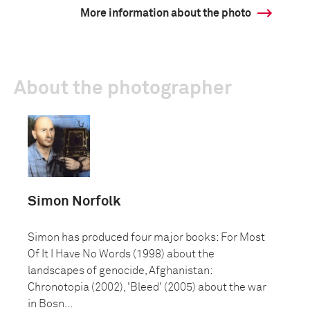
More information about the photo
About the photographer
Simon Norfolk
Simon has produced four major books: For Most
Of It I Have No Words (1998) about the
landscapes of genocide, Afghanistan:
Chronotopia (2002), 'Bleed' (2005) about the war
in Bosn...