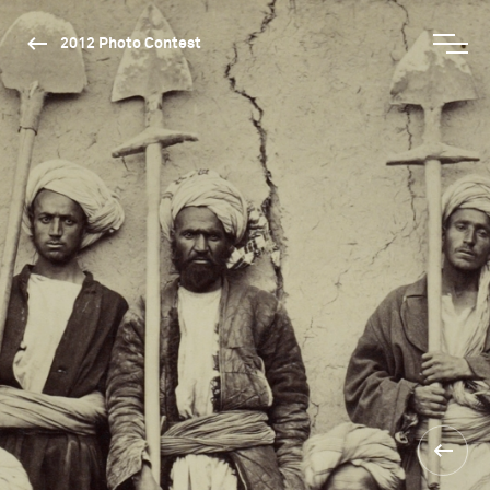
2012 Photo Contest