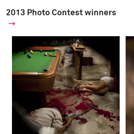
2013 Photo Contest winners