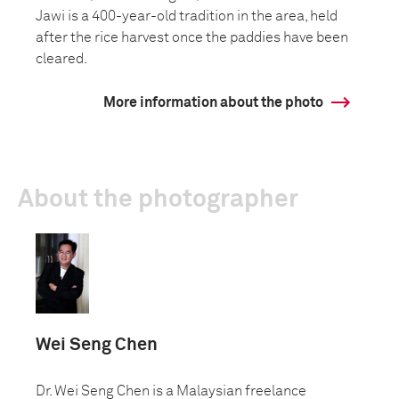
Jawi is a 400-year-old tradition in the area, held
after the rice harvest once the paddies have been
cleared.
More information about the photo
About the photographer
Wei Seng Chen
Dr. Wei Seng Chen is a Malaysian freelance