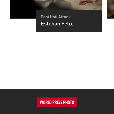
Pool Hall Attack
Esteban Felix