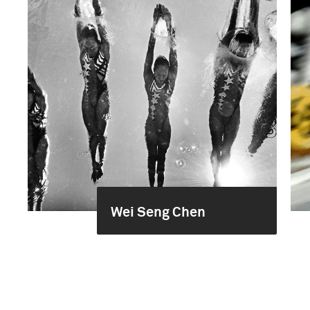
Wei Seng Chen