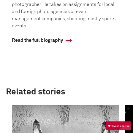
photographer. He takes on assignments for local
and foreign photo agencies or event
management companies, shooting mostly sports
events...
Read the full biography
Related stories