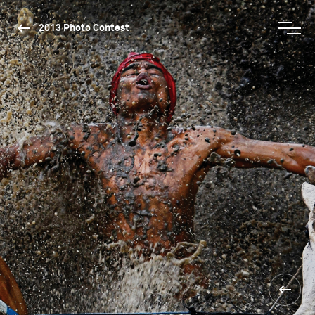
2013 Photo Contest