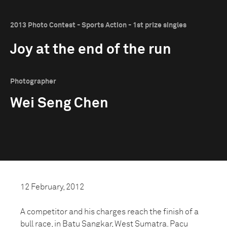
2013 Photo Contest - Sports Action - 1st prize singles
Joy at the end of the run
Photographer
Wei Seng Chen
12 February, 2012
A competitor and his charges reach the finish of a
bull race, in Batu Sangkar, West Sumatra. Pacu