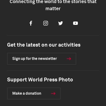
Connecting the world to the stories that
matter
Facebook
Instagram
Twitter
Youtube
Get the latest on our activities
Sign up for the newsletter
Support World Press Photo
Make a donation