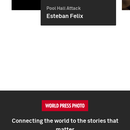
Pool Hall Attack
Esteban Felix
Connecting the world to the stories that
matter