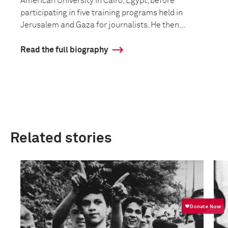
American University in Cairo, Egypt, before
participating in five training programs held in
Jerusalem and Gaza for journalists. He then...
Read the full biography
Related stories