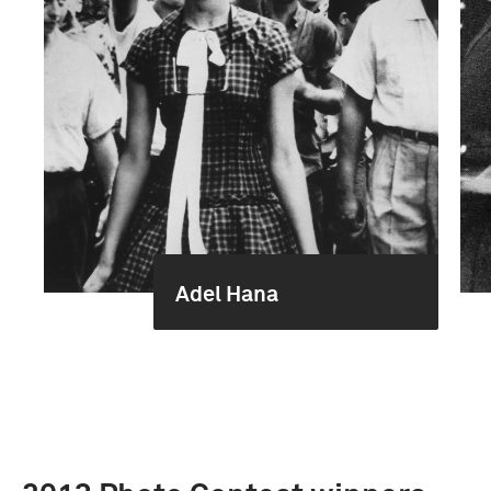
Adel Hana