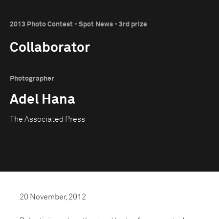
2013 Photo Contest - Spot News - 3rd prize
Collaborator
Photographer
Adel Hana
The Associated Press
20 November, 2012