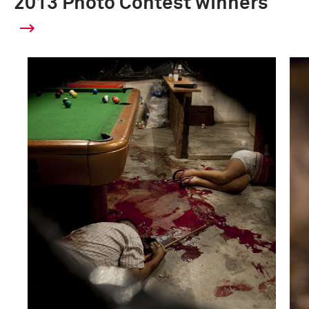
2013 Photo Contest winners