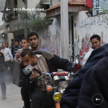
2013 Photo Contest