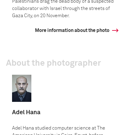
Palestinians drag the dead body of a suspected
collaborator with Israel through the streets of
Gaza City, on 20 November.
More information about the photo
About the photographer
Adel Hana
Adel Hana studied computer science at The