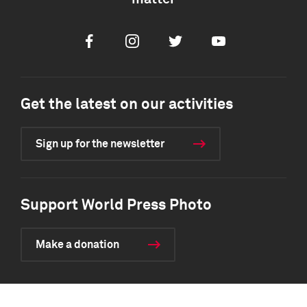
Facebook
Instagram
Twitter
Youtube
Get the latest on our activities
Sign up for the newsletter
Support World Press Photo
Make a donation