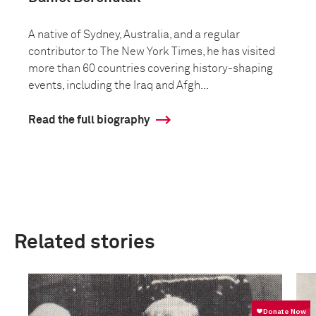
A native of Sydney, Australia, and a regular
contributor to The New York Times, he has visited
more than 60 countries covering history-shaping
events, including the Iraq and Afgh...
Read the full biography
Related stories