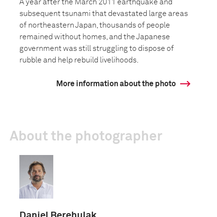
A year after the March 2011 earthquake and
subsequent tsunami that devastated large areas
of northeastern Japan, thousands of people
remained without homes, and the Japanese
government was still struggling to dispose of
rubble and help rebuild livelihoods.
More information about the photo
About the photographer
Daniel Berehulak