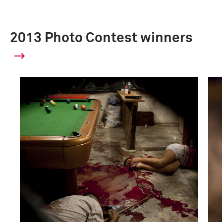
2013 Photo Contest winners