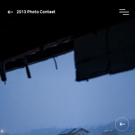
2013 Photo Contest