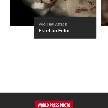
Pool Hall Attack
Esteban Felix