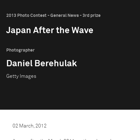
2013 Photo Contest - General News - 3rd prize
Japan After the Wave
Photographer
Daniel Berehulak
Getty Images
02 March, 2012