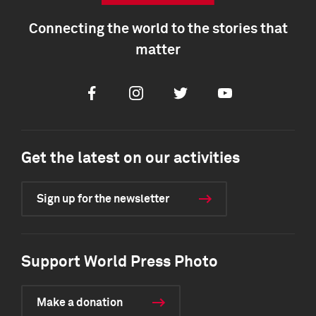
Connecting the world to the stories that
matter
Facebook
Instagram
Twitter
Youtube
Get the latest on our activities
Sign up for the newsletter
Support World Press Photo
Make a donation