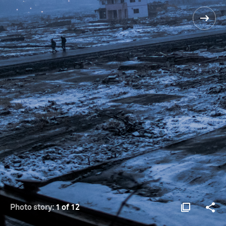
Photo story:
1 of 12