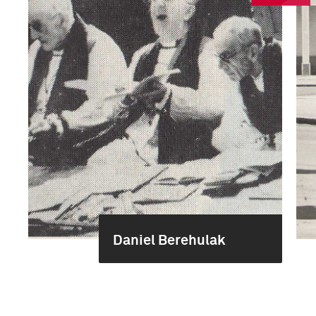
Daniel Berehulak